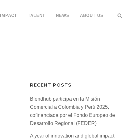
IMPACT
TALENT
NEWS
ABOUT US
RECENT POSTS
Blendhub participa en la Misión
Comercial a Colombia y Perú 2025,
cofinanciada por el Fondo Europeo de
Desarrollo Regional (FEDER)
A year of innovation and global impact