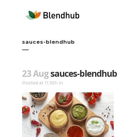
sauces-blendhub
23 Aug
sauces-blendhub
Posted at 11:35h
in