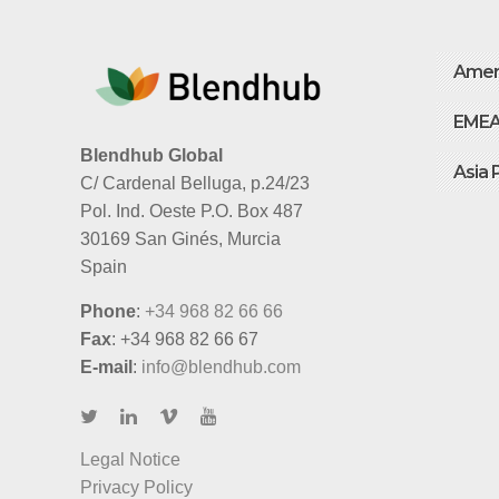
Amer
EME
Blendhub Global
Asia 
C/ Cardenal Belluga, p.24/23
Pol. Ind. Oeste P.O. Box 487
30169 San Ginés, Murcia
Spain
Phone
:
+34 968 82 66 66
Fax
: +34 968 82 66 67
E-mail
:
info@blendhub.com
Legal Notice
Privacy Policy