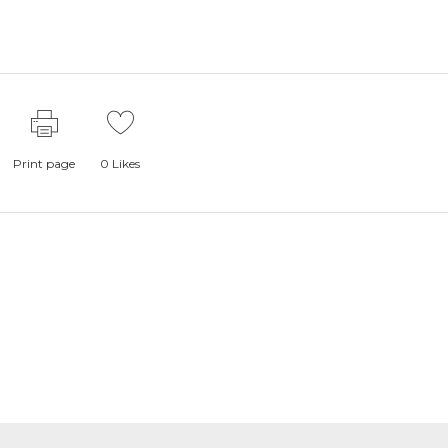
Print page
0
Likes