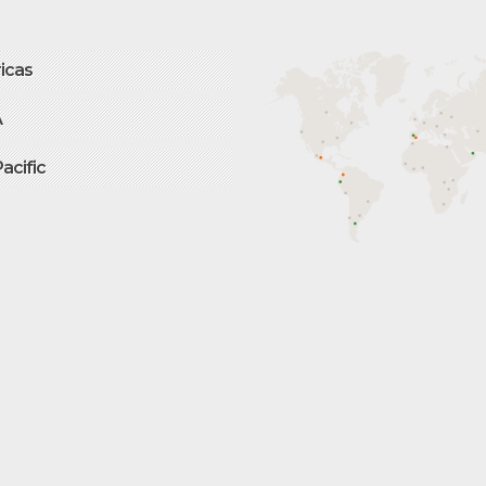
icas
A
Pacific