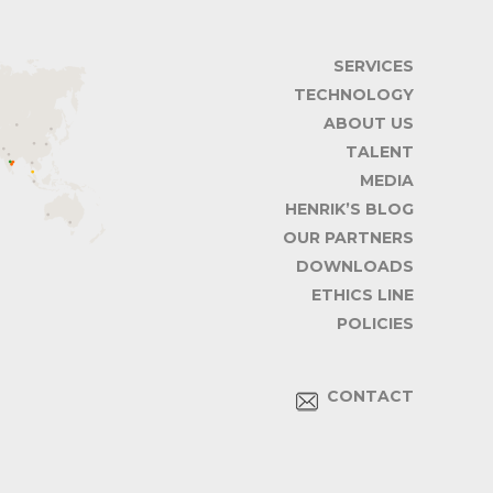
SERVICES
TECHNOLOGY
ABOUT US
TALENT
MEDIA
HENRIK’S BLOG
OUR PARTNERS
DOWNLOADS
ETHICS LINE
POLICIES
CONTACT