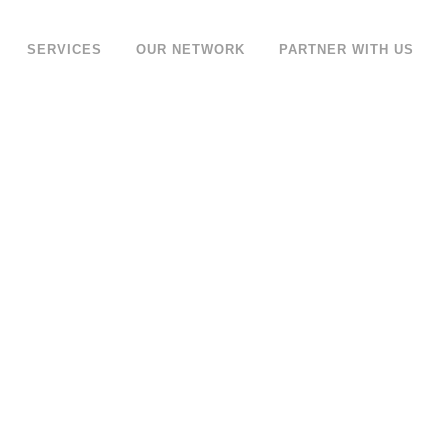
SERVICES
OUR NETWORK
PARTNER WITH US