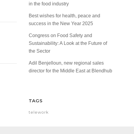
in the food industry
Best wishes for health, peace and
success in the New Year 2025
Congress on Food Safety and
Sustainability: A Look at the Future of
the Sector
Adil Benjelloun, new regional sales
director for the Middle East at Blendhub
TAGS
telework