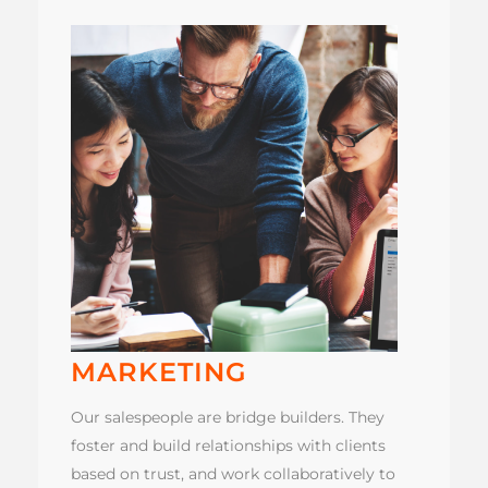
MARKETING
Our salespeople are bridge builders. They
foster and build relationships with clients
based on trust, and work collaboratively to