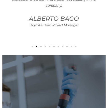
company.
ALBERTO BAGO
Digital & Data Project Manager