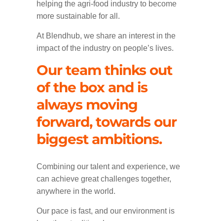
helping the agri-food industry to become
more sustainable for all.
At Blendhub, we share an interest in the
impact of the industry on people’s lives.
Our team thinks out
of the box and is
always moving
forward, towards our
biggest ambitions.
Combining our talent and experience, we
can achieve great challenges together,
anywhere in the world.
Our pace is fast, and our environment is