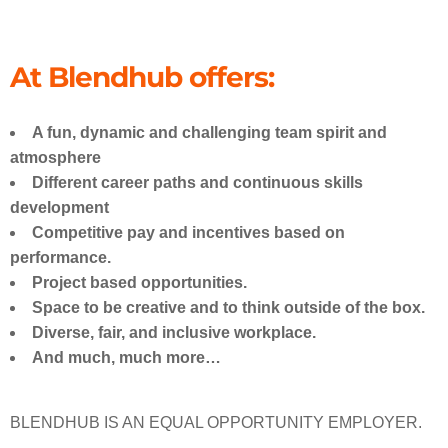
We are open, we
are anywhere
At Blendhub offers:
Our team thinks out of the box and
is always moving forward, towards
our biggest ambitions. Combining
A fun, dynamic and challenging team spirit and
our talent and experience, we can
achieve great challenges together,
atmosphere
anywhere in the world.
Different career paths and continuous skills
development
Competitive pay and incentives based on
performance.
Project based opportunities.
Space to be creative and to think outside of the box.
Diverse, fair, and inclusive workplace.
And much, much more…
BLENDHUB IS AN EQUAL OPPORTUNITY EMPLOYER.