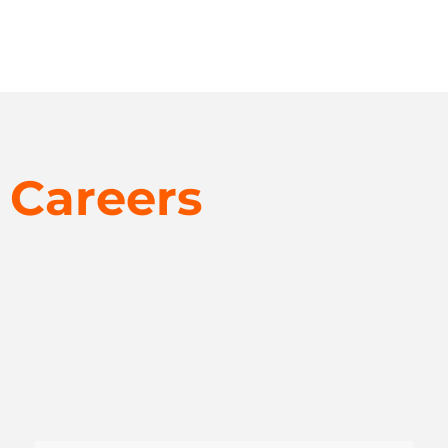
Careers