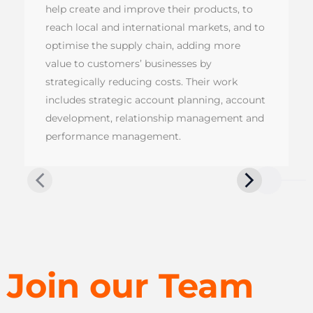
help create and improve their products, to
reach local and international markets, and to
optimise the supply chain, adding more
value to customers’ businesses by
strategically reducing costs. Their work
includes strategic account planning, account
development, relationship management and
performance management.
Join our Team