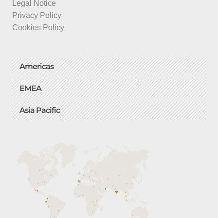
Legal Notice
Privacy Policy
Cookies Policy
Americas
EMEA
Asia Pacific