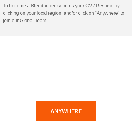
To become a Blendhuber, send us your CV / Resume by
clicking on your local region, and/or click on “Anywhere” to
join our Global Team.
ANYWHERE