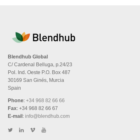
More Information
Blendhub Global
C/ Cardenal Belluga, p.24/23
Pol. Ind. Oeste P.O. Box 487
30169 San Ginés, Murcia
Spain
Phone
:
+34 968 82 66 66
Fax
: +34 968 82 66 67
E-mail
:
info@blendhub.com