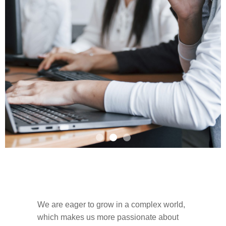
Are you passionate about
food?
We are eager to grow in a complex world,
which makes us more passionate about