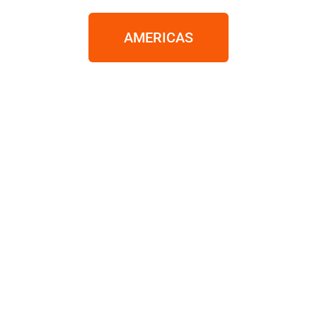
AMERICAS