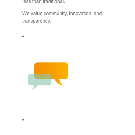
less than traditional.
We value community, innovation, and
transparency.