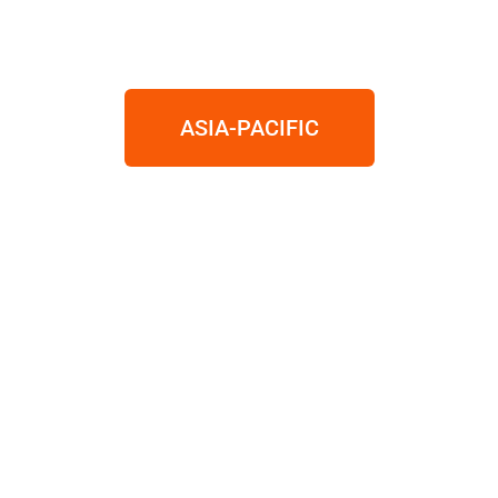
ASIA-PACIFIC