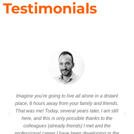
Testimonials
Imagine you're going to live all alone in a distant
place, 6 hours away from your family and friends.
That was me! Today, several years later, I am still
here, and this is only possible thanks to the
colleagues (already friends) I met and the
professional career I have been developing in the