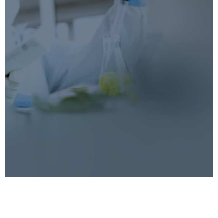
Blendhub Academy