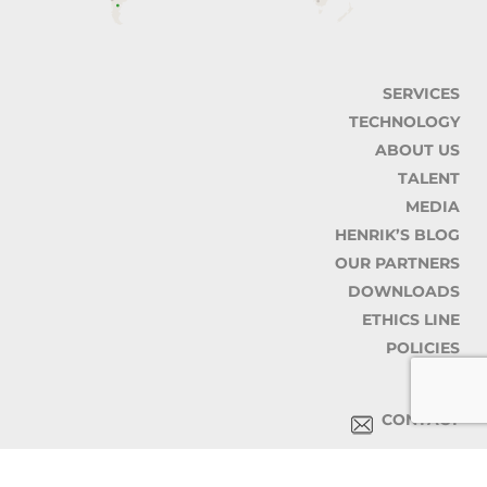
SERVICES
TECHNOLOGY
ABOUT US
TALENT
MEDIA
HENRIK’S BLOG
OUR PARTNERS
DOWNLOADS
ETHICS LINE
POLICIES
CONTACT