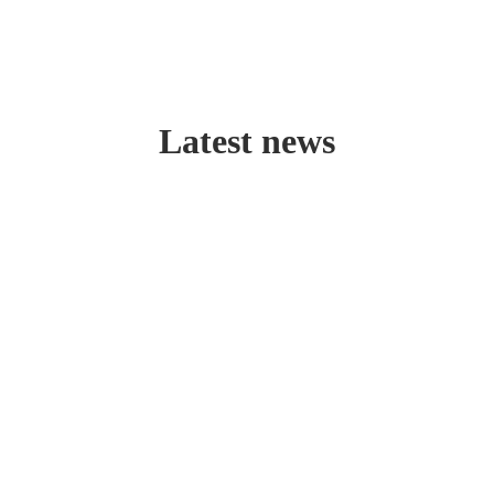
Latest news