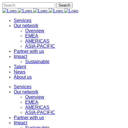
Services
Our network
Overview
EMEA
AMERICAS
ASIA-PACIFIC
Partner with us
Impact
Sustainable
Talent
News
About us
Services
Our network
Overview
EMEA
AMERICAS
ASIA-PACIFIC
Partner with us
Impact
Sustainable