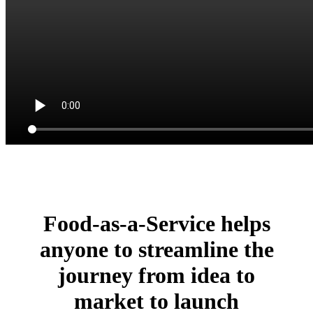
Food-as-a-Service helps
anyone to streamline the
journey from idea to
market to launch