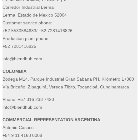
Corredor Industrial Lerma
Lerma, Estado de Mexico 52004
Customer service phone:
+52 5530584633/ +52 7281416826
Production plant phone:
+52 7281416825
info@blendhub.com
COLOMBIA
Bodega M14, Parque Industrial Gran Sabana PH, Kilómetro 1+380
Vía Briceño, Zipaquirá, Vereda Tibitó, Tocancipá, Cundinamarca
Phone:
+57 316 233 7420
info@blendhub.com
COMMERCIAL REPRESENTATION ARGENTINA
Antonio Casucci
+54 9 11 4168 0008