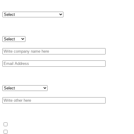
Country
Are you a company or an individual?
Profile
What do you need?
Blending
Packaging (B2B)