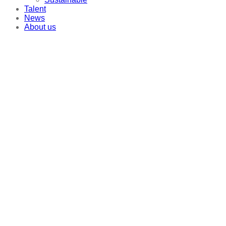
Talent
News
About us