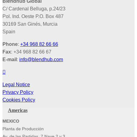
Blendhub Global
C/ Cardenal Belluga, p.24/23
Pol. Ind. Oeste P.O. Box 487
30169 San Ginés, Murcia
Spain
Phone
:
+34 968 82 66 66
Fax
: +34 968 82 66 67
E-mail
:
info@blendhub.com
Legal Notice
Privacy Policy
Cookies Policy
Americas
MEXICO
Planta de Producción
Av. de las Partidas, 7 Nave 2 y 3