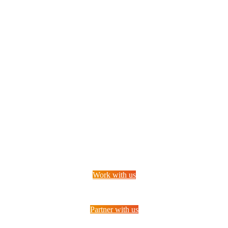
Want to join our unique company?
Work with us
Partner with us