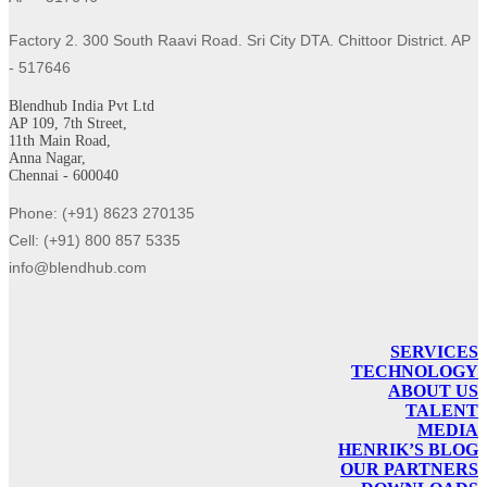
Factory 2. 300 South Raavi Road. Sri City DTA. Chittoor District. AP
- 517646
Blendhub India Pvt Ltd
AP 109, 7th Street,
11th Main Road,
Anna Nagar,
Chennai - 600040
Phone: (+91) 8623 270135
Cell: (+91) 800 857 5335
info@blendhub.com
SERVICES
TECHNOLOGY
ABOUT US
TALENT
MEDIA
HENRIK’S BLOG
OUR PARTNERS