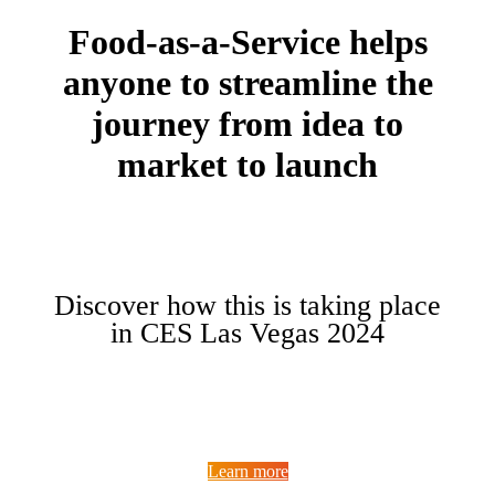
Food-as-a-Service helps
anyone to streamline the
journey from idea to
market to launch
Discover how this is taking place
in CES Las Vegas 2024
Learn more