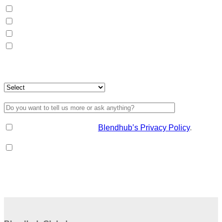
Packaging (B2C)
Distribution
Formulation
Raw material sourcing
For which destination country?
I have read and accept
Blendhub’s Privacy Policy
.
I'd like to receive information about Blendhub, consumer
and market trends.