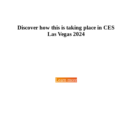
Discover how this is taking place in CES
Las Vegas 2024
Learn more