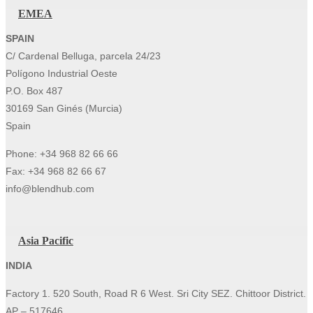
EMEA
SPAIN
C/ Cardenal Belluga, parcela 24/23
Polígono Industrial Oeste
P.O. Box 487
30169 San Ginés (Murcia)
Spain
Phone: +34 968 82 66 66
Fax: +34 968 82 66 67
info@blendhub.com
Asia Pacific
INDIA
Factory 1. 520 South, Road R 6 West. Sri City SEZ. Chittoor District.
AP – 517646