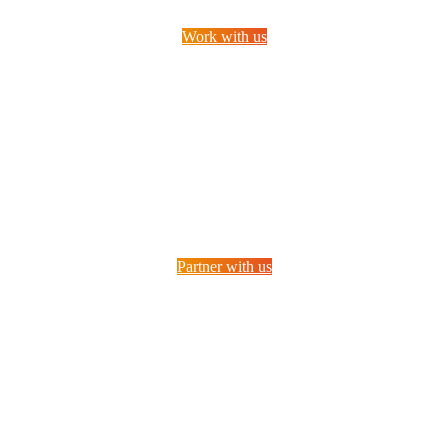
Work with us
Partner with us