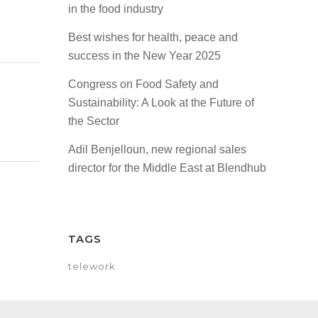
in the food industry
Best wishes for health, peace and
success in the New Year 2025
Congress on Food Safety and
Sustainability: A Look at the Future of
the Sector
Adil Benjelloun, new regional sales
director for the Middle East at Blendhub
TAGS
telework