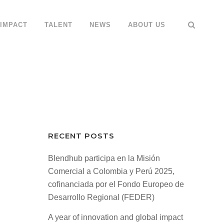
IMPACT
TALENT
NEWS
ABOUT US
RECENT POSTS
Blendhub participa en la Misión
Comercial a Colombia y Perú 2025,
cofinanciada por el Fondo Europeo de
Desarrollo Regional (FEDER)
A year of innovation and global impact