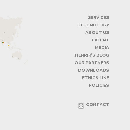
SERVICES
TECHNOLOGY
ABOUT US
TALENT
MEDIA
HENRIK’S BLOG
OUR PARTNERS
DOWNLOADS
ETHICS LINE
POLICIES
CONTACT