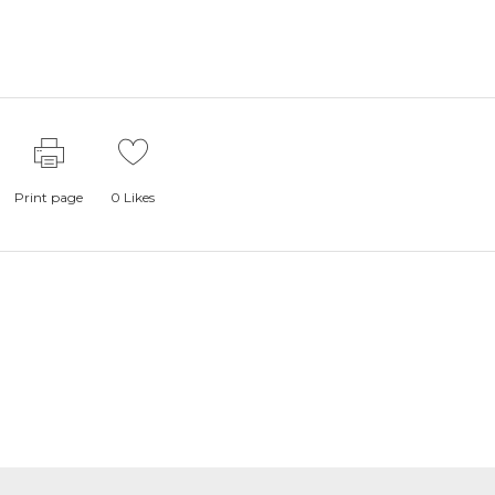
Print page
0
Likes