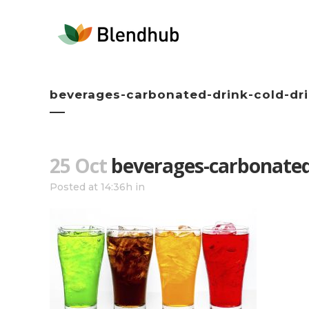
beverages-carbonated-drink-cold-dr
25 Oct
beverages-carbonated-
Posted at 14:36h
in