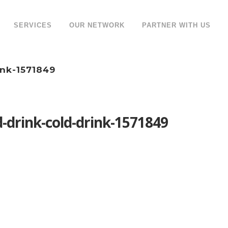
SERVICES
OUR NETWORK
PARTNER WITH US
ink-1571849
drink-cold-drink-1571849