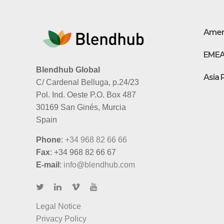
Amer
EME
Blendhub Global
Asia 
C/ Cardenal Belluga, p.24/23
Pol. Ind. Oeste P.O. Box 487
30169 San Ginés, Murcia
Spain
Phone
:
+34 968 82 66 66
Fax
: +34 968 82 66 67
E-mail
:
info@blendhub.com
Legal Notice
Privacy Policy