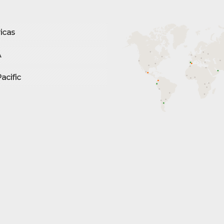
icas
A
Pacific