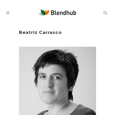
Beatriz Carrasco