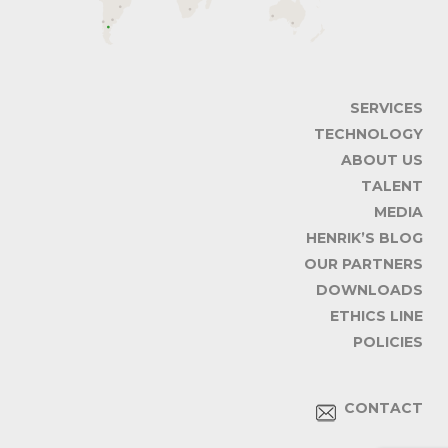
SERVICES
TECHNOLOGY
ABOUT US
TALENT
MEDIA
HENRIK’S BLOG
OUR PARTNERS
DOWNLOADS
ETHICS LINE
POLICIES
CONTACT