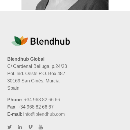
Blendhub Global
C/ Cardenal Belluga, p.24/23
Pol. Ind. Oeste P.O. Box 487
30169 San Ginés, Murcia
Spain
Phone
:
+34 968 82 66 66
Fax
: +34 968 82 66 67
E-mail
:
info@blendhub.com