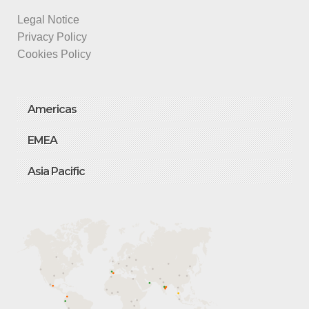
Legal Notice
Privacy Policy
Cookies Policy
Americas
EMEA
Asia Pacific