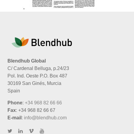
Blendhub Global
C/ Cardenal Belluga, p.24/23
Pol. Ind. Oeste P.O. Box 487
30169 San Ginés, Murcia
Spain
Phone
:
+34 968 82 66 66
Fax
: +34 968 82 66 67
E-mail
:
info@blendhub.com