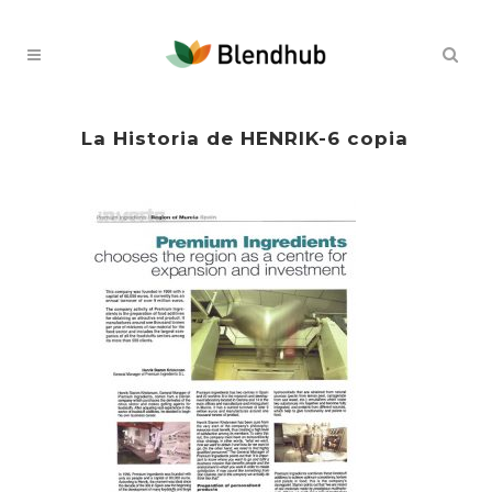
La Historia de HENRIK-6 copia