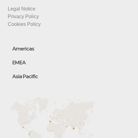
Legal Notice
Privacy Policy
Cookies Policy
Americas
EMEA
Asia Pacific