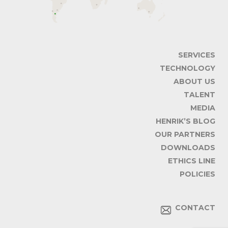
SERVICES
TECHNOLOGY
ABOUT US
TALENT
MEDIA
HENRIK’S BLOG
OUR PARTNERS
DOWNLOADS
ETHICS LINE
POLICIES
CONTACT