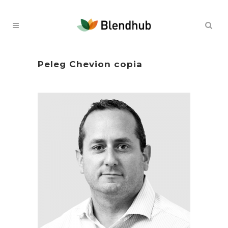
Peleg Chevion copia