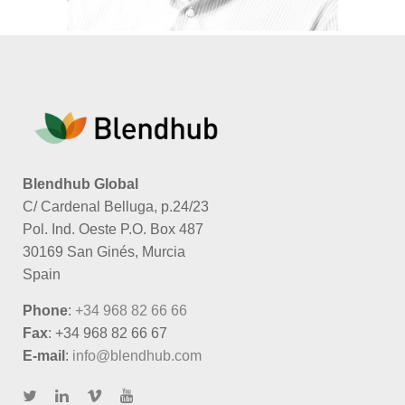
Blendhub Global
C/ Cardenal Belluga, p.24/23
Pol. Ind. Oeste P.O. Box 487
30169 San Ginés, Murcia
Spain
Phone
:
+34 968 82 66 66
Fax
: +34 968 82 66 67
E-mail
:
info@blendhub.com