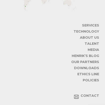
SERVICES
TECHNOLOGY
ABOUT US
TALENT
MEDIA
HENRIK’S BLOG
OUR PARTNERS
DOWNLOADS
ETHICS LINE
POLICIES
CONTACT