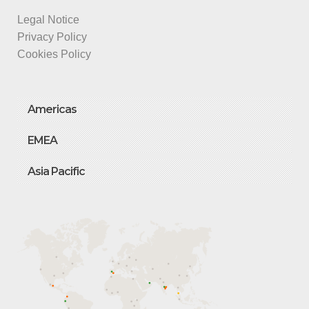
Legal Notice
Privacy Policy
Cookies Policy
Americas
EMEA
Asia Pacific