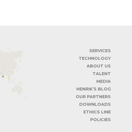
SERVICES
TECHNOLOGY
ABOUT US
TALENT
MEDIA
HENRIK’S BLOG
OUR PARTNERS
DOWNLOADS
ETHICS LINE
POLICIES