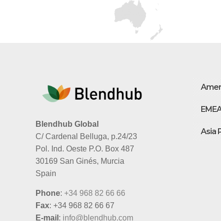
Amer
EME
Blendhub Global
Asia 
C/ Cardenal Belluga, p.24/23
Pol. Ind. Oeste P.O. Box 487
30169 San Ginés, Murcia
Spain
Phone
:
+34 968 82 66 66
Fax
: +34 968 82 66 67
E-mail
:
info@blendhub.com