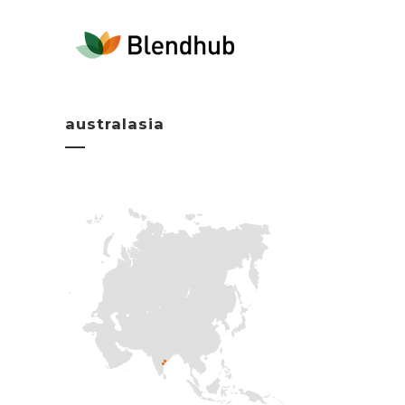
australasia