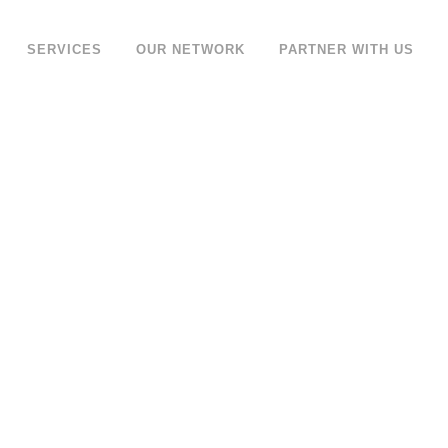
SERVICES
OUR NETWORK
PARTNER WITH US