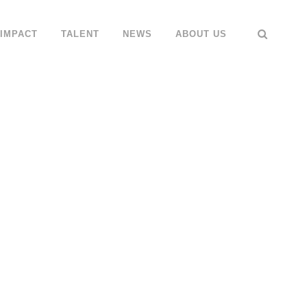
IMPACT
TALENT
NEWS
ABOUT US