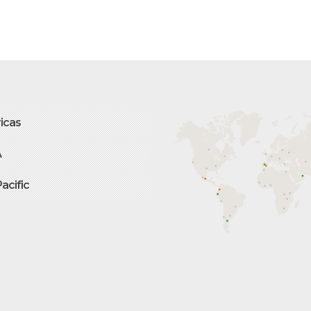
icas
A
Pacific