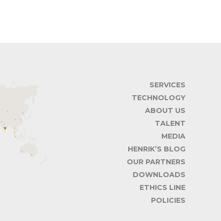
SERVICES
TECHNOLOGY
ABOUT US
TALENT
MEDIA
HENRIK’S BLOG
OUR PARTNERS
DOWNLOADS
ETHICS LINE
POLICIES