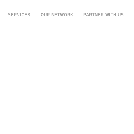
SERVICES
OUR NETWORK
PARTNER WITH US