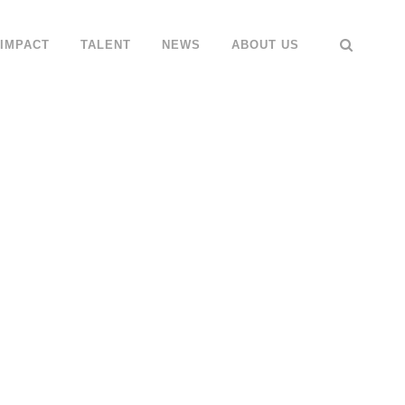
IMPACT
TALENT
NEWS
ABOUT US