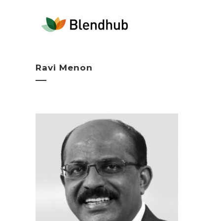
Ravi Menon