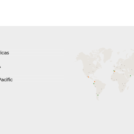
icas
A
Pacific