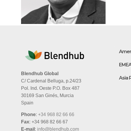
Amer
EME
Blendhub Global
Asia 
C/ Cardenal Belluga, p.24/23
Pol. Ind. Oeste P.O. Box 487
30169 San Ginés, Murcia
Spain
Phone
:
+34 968 82 66 66
Fax
: +34 968 82 66 67
E-mail
:
info@blendhub.com