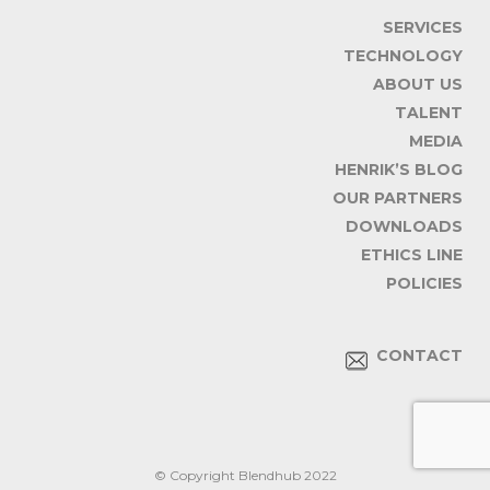
SERVICES
TECHNOLOGY
ABOUT US
TALENT
MEDIA
HENRIK’S BLOG
OUR PARTNERS
DOWNLOADS
ETHICS LINE
POLICIES
CONTACT
© Copyright Blendhub 2022