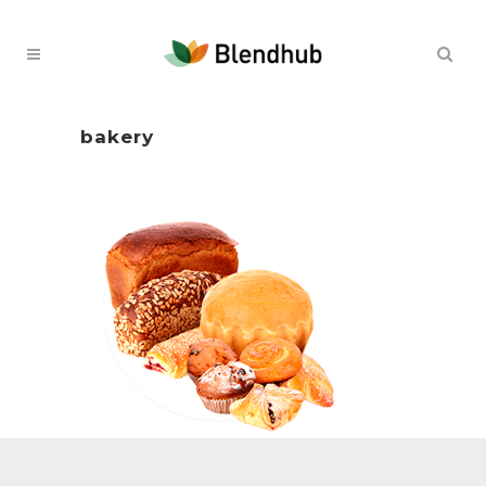
bakery