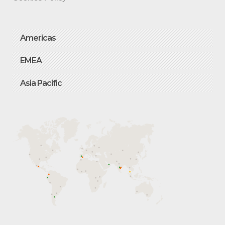
Americas
EMEA
Asia Pacific