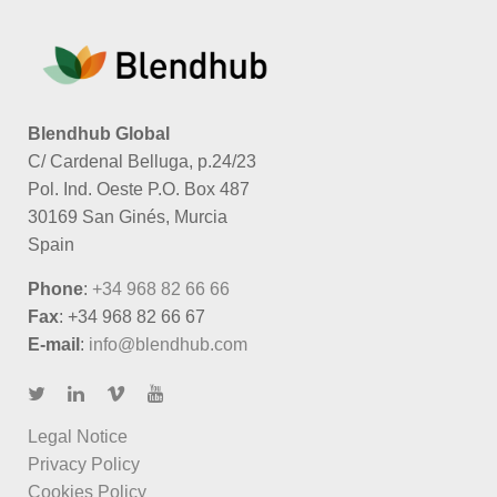
Blendhub Global
C/ Cardenal Belluga, p.24/23
Pol. Ind. Oeste P.O. Box 487
30169 San Ginés, Murcia
Spain
Phone
:
+34 968 82 66 66
Fax
: +34 968 82 66 67
E-mail
:
info@blendhub.com
Legal Notice
Privacy Policy
Cookies Policy