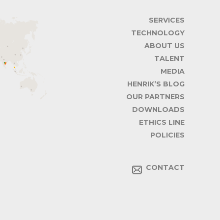
SERVICES
TECHNOLOGY
ABOUT US
TALENT
MEDIA
HENRIK’S BLOG
OUR PARTNERS
DOWNLOADS
ETHICS LINE
POLICIES
CONTACT