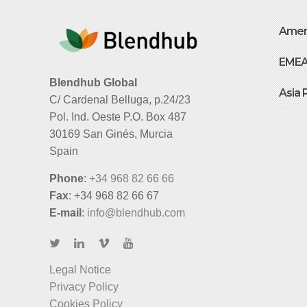
Amer
EME
Blendhub Global
Asia 
C/ Cardenal Belluga, p.24/23
Pol. Ind. Oeste P.O. Box 487
30169 San Ginés, Murcia
Spain
Phone
:
+34 968 82 66 66
Fax
: +34 968 82 66 67
E-mail
:
info@blendhub.com
Legal Notice
Privacy Policy
Cookies Policy