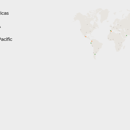
icas
A
Pacific