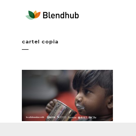
cartel copia