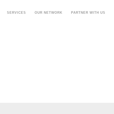
SERVICES
OUR NETWORK
PARTNER WITH US