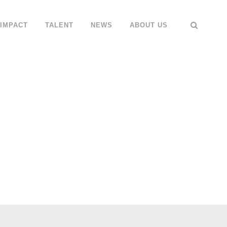
IMPACT
TALENT
NEWS
ABOUT US