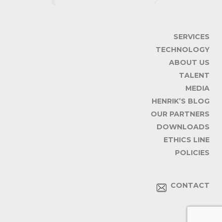
SERVICES
TECHNOLOGY
ABOUT US
TALENT
MEDIA
HENRIK’S BLOG
OUR PARTNERS
DOWNLOADS
ETHICS LINE
POLICIES
CONTACT