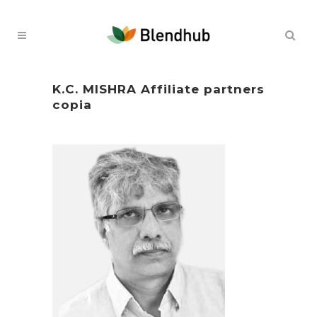
K.C. MISHRA Affiliate partners
copia