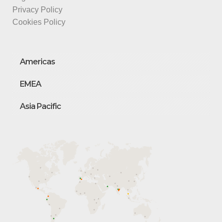
Privacy Policy
Cookies Policy
Americas
EMEA
Asia Pacific