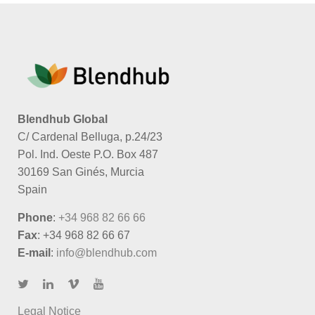
Blendhub Global
C/ Cardenal Belluga, p.24/23
Pol. Ind. Oeste P.O. Box 487
30169 San Ginés, Murcia
Spain
Phone
:
+34 968 82 66 66
Fax
: +34 968 82 66 67
E-mail
:
info@blendhub.com
Legal Notice