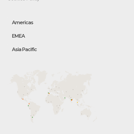
Americas
EMEA
Asia Pacific