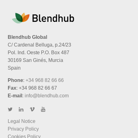
Blendhub Global
C/ Cardenal Belluga, p.24/23
Pol. Ind. Oeste P.O. Box 487
30169 San Ginés, Murcia
Spain
Phone
:
+34 968 82 66 66
Fax
: +34 968 82 66 67
E-mail
:
info@blendhub.com
Legal Notice
Privacy Policy
Cookies Policy