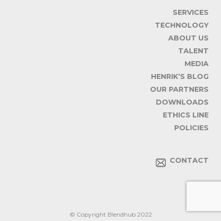
SERVICES
TECHNOLOGY
ABOUT US
TALENT
MEDIA
HENRIK’S BLOG
OUR PARTNERS
DOWNLOADS
ETHICS LINE
POLICIES
CONTACT
© Copyright Blendhub 2022