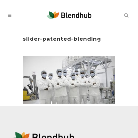
slider-patented-blending