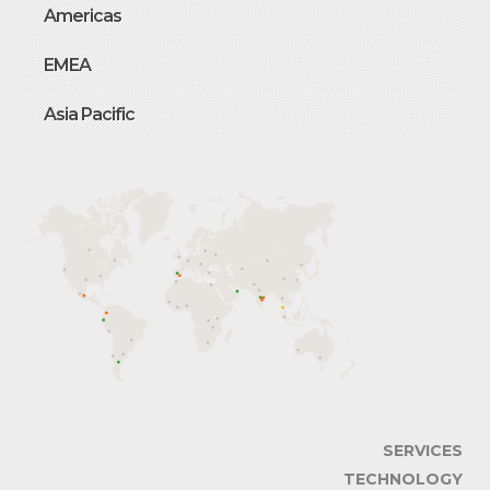
Americas
EMEA
Asia Pacific
SERVICES
TECHNOLOGY