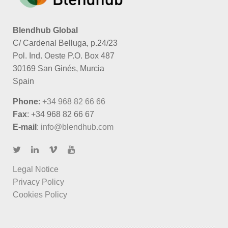
Blendhub Global
C/ Cardenal Belluga, p.24/23
Pol. Ind. Oeste P.O. Box 487
30169 San Ginés, Murcia
Spain
Phone
:
+34 968 82 66 66
Fax
: +34 968 82 66 67
E-mail
:
info@blendhub.com
Legal Notice
Privacy Policy
Cookies Policy