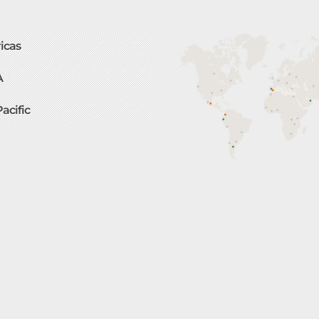
icas
A
Pacific