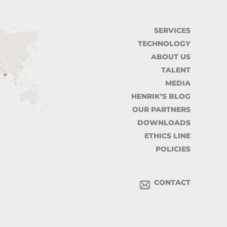
SERVICES
TECHNOLOGY
ABOUT US
TALENT
MEDIA
HENRIK’S BLOG
OUR PARTNERS
DOWNLOADS
ETHICS LINE
POLICIES
CONTACT