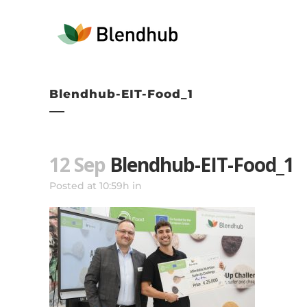
Blendhub-EIT-Food_1
12 Sep
Blendhub-EIT-Food_1
Posted at 10:59h
in