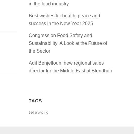
in the food industry
Best wishes for health, peace and
success in the New Year 2025
Congress on Food Safety and
Sustainability: A Look at the Future of
the Sector
Adil Benjelloun, new regional sales
director for the Middle East at Blendhub
TAGS
telework