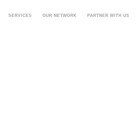
SERVICES
OUR NETWORK
PARTNER WITH US