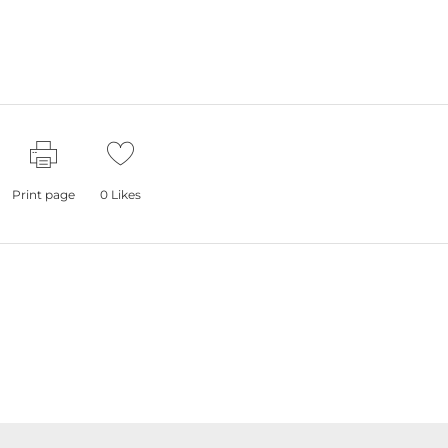
Print page
0
Likes