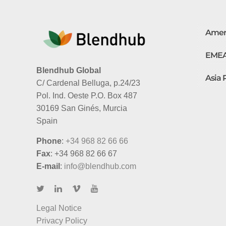
Amer
EME
Blendhub Global
Asia 
C/ Cardenal Belluga, p.24/23
Pol. Ind. Oeste P.O. Box 487
30169 San Ginés, Murcia
Spain
Phone
:
+34 968 82 66 66
Fax
: +34 968 82 66 67
E-mail
:
info@blendhub.com
Legal Notice
Privacy Policy