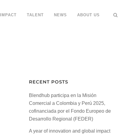
IMPACT
TALENT
NEWS
ABOUT US
RECENT POSTS
Blendhub participa en la Misión
Comercial a Colombia y Perú 2025,
cofinanciada por el Fondo Europeo de
Desarrollo Regional (FEDER)
A year of innovation and global impact