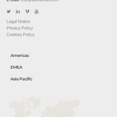
Legal Notice
Privacy Policy
Cookies Policy
Americas
EMEA
Asia Pacific