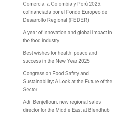
Comercial a Colombia y Perú 2025,
cofinanciada por el Fondo Europeo de
Desarrollo Regional (FEDER)
A year of innovation and global impact in
the food industry
Best wishes for health, peace and
success in the New Year 2025
Congress on Food Safety and
Sustainability: A Look at the Future of the
Sector
Adil Benjelloun, new regional sales
director for the Middle East at Blendhub