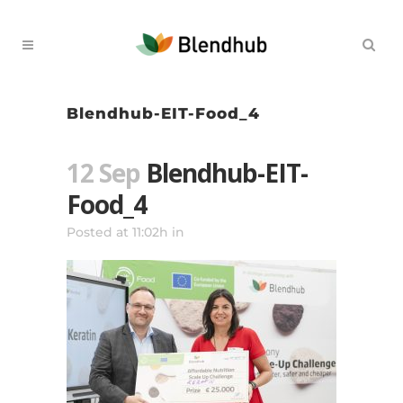
Blendhub-EIT-Food_4
12 Sep
Blendhub-EIT-
Food_4
Posted at 11:02h
in