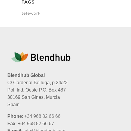
TAGS
telework
Blendhub Global
C/ Cardenal Belluga, p.24/23
Pol. Ind. Oeste P.O. Box 487
30169 San Ginés, Murcia
Spain
Phone
:
+34 968 82 66 66
Fax
: +34 968 82 66 67
E-mail
:
info@blendhub.com