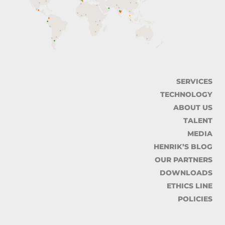
SERVICES
TECHNOLOGY
ABOUT US
TALENT
MEDIA
HENRIK’S BLOG
OUR PARTNERS
DOWNLOADS
ETHICS LINE
POLICIES