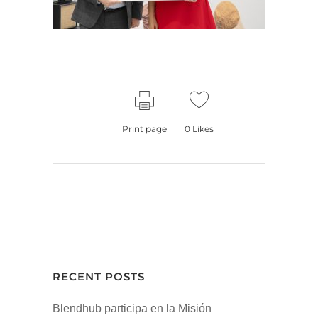
Print page
0
Likes
RECENT POSTS
Blendhub participa en la Misión