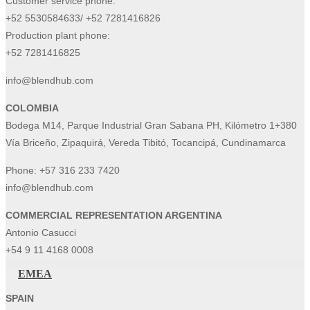
Customer service phone:
+52 5530584633/ +52 7281416826
Production plant phone:
+52 7281416825
info@blendhub.com
COLOMBIA
Bodega M14, Parque Industrial Gran Sabana PH, Kilómetro 1+380
Vía Briceño, Zipaquirá, Vereda Tibitó, Tocancipá, Cundinamarca
Phone:
+57 316 233 7420
info@blendhub.com
COMMERCIAL REPRESENTATION ARGENTINA
Antonio Casucci
+54 9 11 4168 0008
EMEA
SPAIN