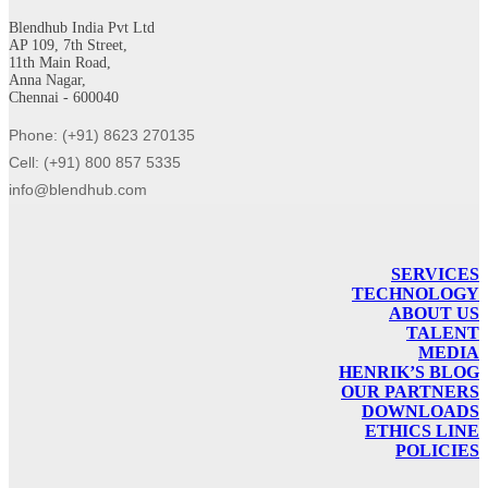
Blendhub India Pvt Ltd
AP 109, 7th Street,
11th Main Road,
Anna Nagar,
Chennai - 600040
Phone: (+91) 8623 270135
Cell: (+91) 800 857 5335
info@blendhub.com
SERVICES
TECHNOLOGY
ABOUT US
TALENT
MEDIA
HENRIK’S BLOG
OUR PARTNERS
DOWNLOADS
ETHICS LINE
POLICIES