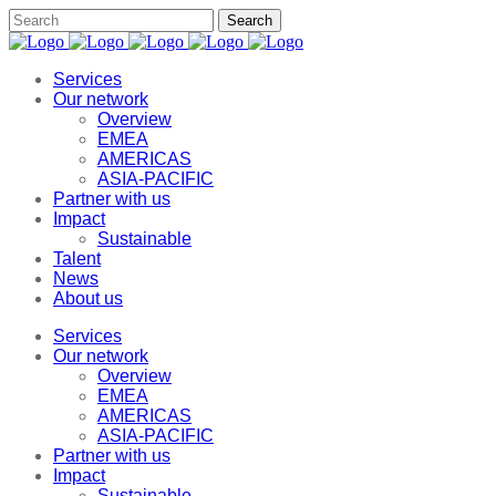
Services
Our network
Overview
EMEA
AMERICAS
ASIA-PACIFIC
Partner with us
Impact
Sustainable
Talent
News
About us
Services
Our network
Overview
EMEA
AMERICAS
ASIA-PACIFIC
Partner with us
Impact
Sustainable