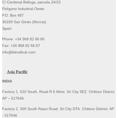
C/ Cardenal Belluga, parcela 24/23
Polígono Industrial Oeste
P.O. Box 487
30169 San Ginés (Murcia)
Spain
Phone: +34 968 82 66 66
Fax: +34 968 82 66 67
info@blendhub.com
Asia Pacific
INDIA
Factory 1. 520 South, Road R 6 West. Sri City SEZ. Chittoor District.
AP – 517646
Factory 2. 300 South Raavi Road. Sri City DTA. Chittoor District. AP
- 517646