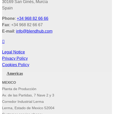
30169 San Ginés, Murcia
Spain
Phone
:
+34 968 82 66 66
Fax
: +34 968 82 66 67
E-mail
:
info@blendhub.com
Legal Notice
Privacy Policy
Cookies Policy
Americas
MEXICO
Planta de Producción
Av. de las Partidas, 7 Nave 2 y 3
Corredor Industrial Lerma
Lerma, Estado de Mexico 52004