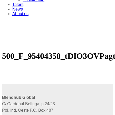
Talent
News
About us
500_F_95404358_tDIO3OVPa
Blendhub Global
C/ Cardenal Belluga, p.24/23
Pol. Ind. Oeste P.O. Box 487