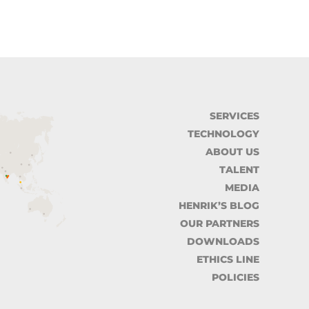
SERVICES
TECHNOLOGY
ABOUT US
TALENT
MEDIA
HENRIK’S BLOG
OUR PARTNERS
DOWNLOADS
ETHICS LINE
POLICIES