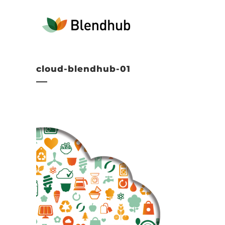
cloud-blendhub-01