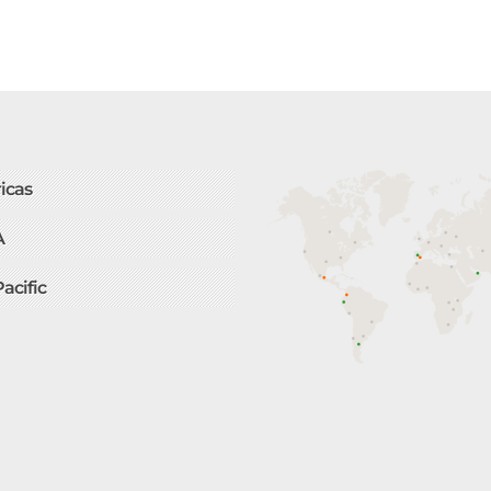
icas
A
Pacific