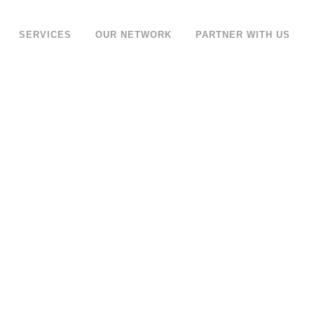
SERVICES
OUR NETWORK
PARTNER WITH US