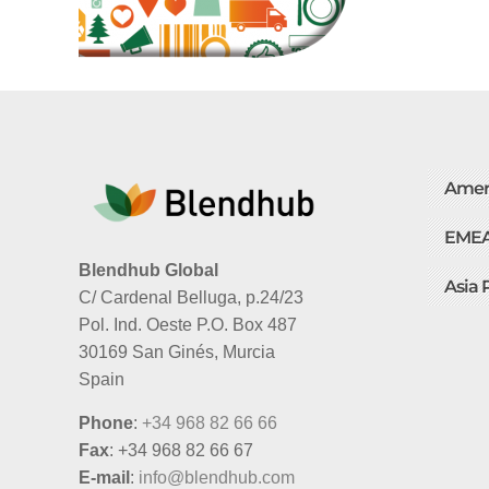
Amer
EME
Blendhub Global
Asia 
C/ Cardenal Belluga, p.24/23
Pol. Ind. Oeste P.O. Box 487
30169 San Ginés, Murcia
Spain
Phone
:
+34 968 82 66 66
Fax
: +34 968 82 66 67
E-mail
:
info@blendhub.com