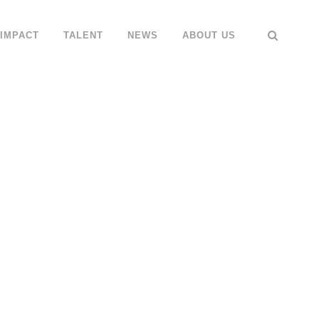
IMPACT
TALENT
NEWS
ABOUT US