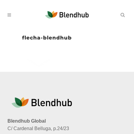
flecha-blendhub
Blendhub Global
C/ Cardenal Belluga, p.24/23