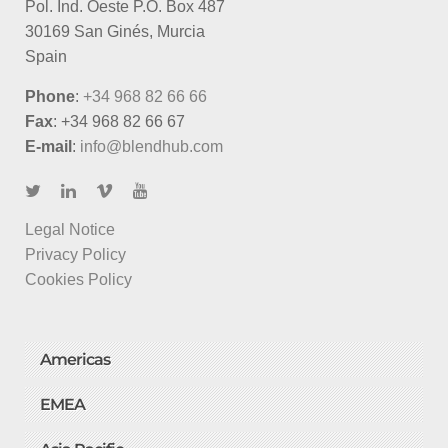
Pol. Ind. Oeste P.O. Box 487
30169 San Ginés, Murcia
Spain
Phone
:
+34 968 82 66 66
Fax
: +34 968 82 66 67
E-mail
:
info@blendhub.com
Legal Notice
Privacy Policy
Cookies Policy
Americas
EMEA