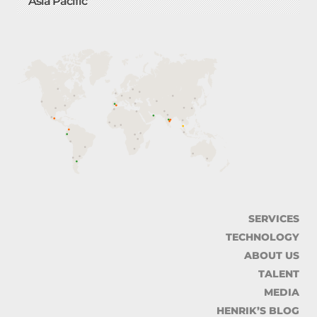
Asia Pacific
SERVICES
TECHNOLOGY
ABOUT US
TALENT
MEDIA
HENRIK’S BLOG