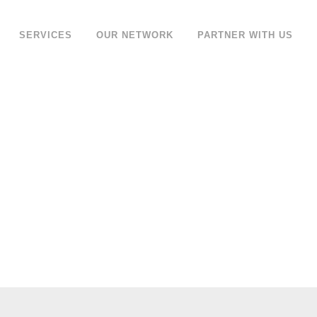
SERVICES
OUR NETWORK
PARTNER WITH US