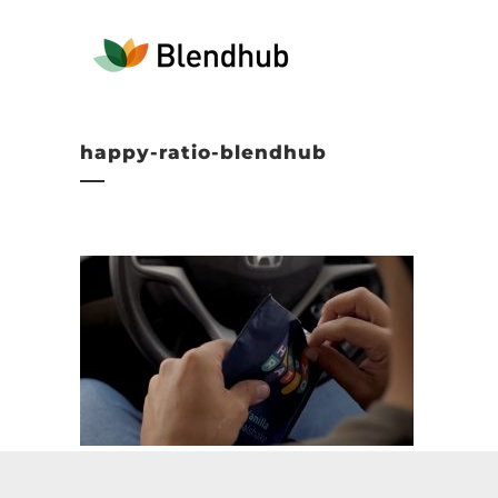
happy-ratio-blendhub