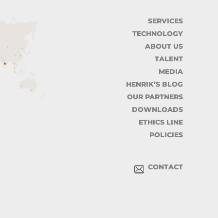
SERVICES
TECHNOLOGY
ABOUT US
TALENT
MEDIA
HENRIK’S BLOG
OUR PARTNERS
DOWNLOADS
ETHICS LINE
POLICIES
CONTACT