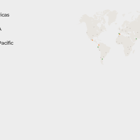
icas
A
Pacific