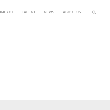
IMPACT
TALENT
NEWS
ABOUT US