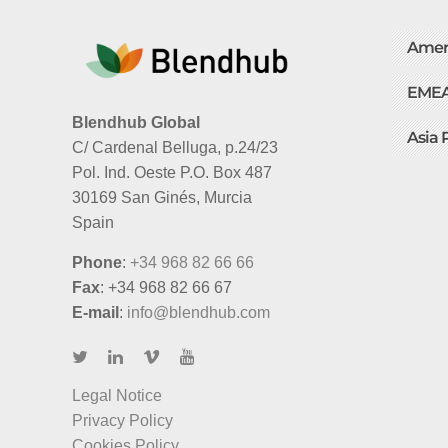
Amer
EME
Blendhub Global
Asia 
C/ Cardenal Belluga, p.24/23
Pol. Ind. Oeste P.O. Box 487
30169 San Ginés, Murcia
Spain
Phone
:
+34 968 82 66 66
Fax
: +34 968 82 66 67
E-mail
:
info@blendhub.com
Legal Notice
Privacy Policy
Cookies Policy