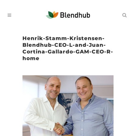
Henrik-Stamm-Kristensen-
Blendhub-CEO-L-and-Juan-
Cortina-Gallardo-GAM-CEO-R-
home