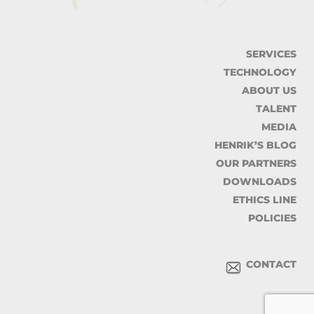
SERVICES
TECHNOLOGY
ABOUT US
TALENT
MEDIA
HENRIK’S BLOG
OUR PARTNERS
DOWNLOADS
ETHICS LINE
POLICIES
CONTACT