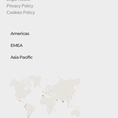
Privacy Policy
Cookies Policy
Americas
EMEA
Asia Pacific