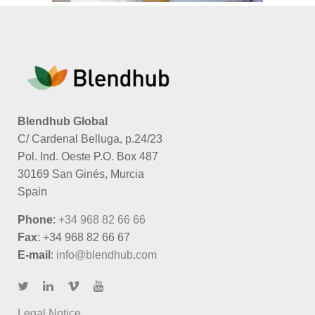
Blendhub Global
C/ Cardenal Belluga, p.24/23
Pol. Ind. Oeste P.O. Box 487
30169 San Ginés, Murcia
Spain
Phone
:
+34 968 82 66 66
Fax
: +34 968 82 66 67
E-mail
:
info@blendhub.com
Legal Notice