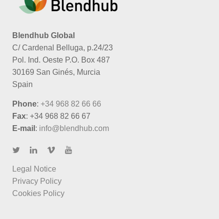
Blendhub Global
C/ Cardenal Belluga, p.24/23
Pol. Ind. Oeste P.O. Box 487
30169 San Ginés, Murcia
Spain
Phone
:
+34 968 82 66 66
Fax
: +34 968 82 66 67
E-mail
:
info@blendhub.com
Legal Notice
Privacy Policy
Cookies Policy