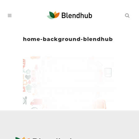
home-background-blendhub