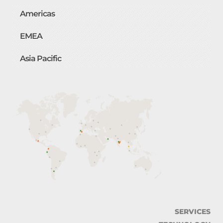
Americas
EMEA
Asia Pacific
SERVICES