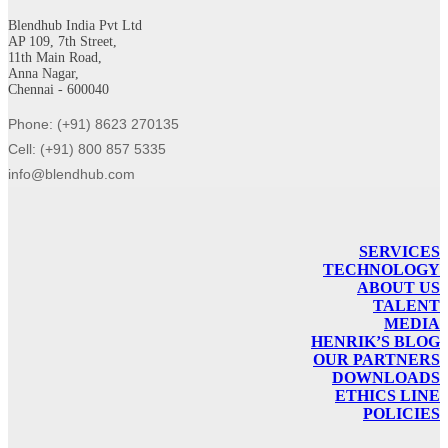
Blendhub India Pvt Ltd
AP 109, 7th Street,
11th Main Road,
Anna Nagar,
Chennai - 600040
Phone: (+91) 8623 270135
Cell: (+91) 800 857 5335
info@blendhub.com
SERVICES
TECHNOLOGY
ABOUT US
TALENT
MEDIA
HENRIK’S BLOG
OUR PARTNERS
DOWNLOADS
ETHICS LINE
POLICIES