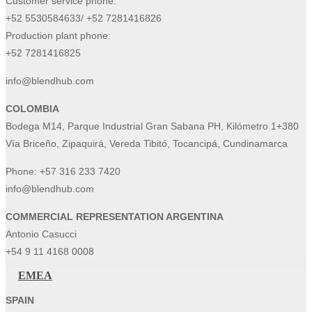
Customer service phone:
+52 5530584633/ +52 7281416826
Production plant phone:
+52 7281416825
info@blendhub.com
COLOMBIA
Bodega M14, Parque Industrial Gran Sabana PH, Kilómetro 1+380
Vía Briceño, Zipaquirá, Vereda Tibitó, Tocancipá, Cundinamarca
Phone:
+57 316 233 7420
info@blendhub.com
COMMERCIAL REPRESENTATION ARGENTINA
Antonio Casucci
+54 9 11 4168 0008
EMEA
SPAIN