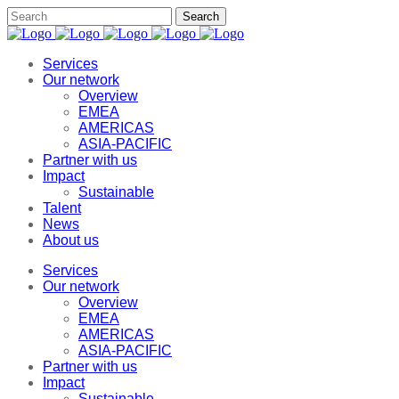
Services
Our network
Overview
EMEA
AMERICAS
ASIA-PACIFIC
Partner with us
Impact
Sustainable
Talent
News
About us
Services
Our network
Overview
EMEA
AMERICAS
ASIA-PACIFIC
Partner with us
Impact
Sustainable