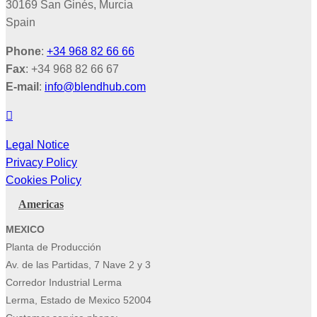
30169 San Ginés, Murcia
Spain
Phone
:
+34 968 82 66 66
Fax
: +34 968 82 66 67
E-mail
:
info@blendhub.com
Legal Notice
Privacy Policy
Cookies Policy
Americas
MEXICO
Planta de Producción
Av. de las Partidas, 7 Nave 2 y 3
Corredor Industrial Lerma
Lerma, Estado de Mexico 52004