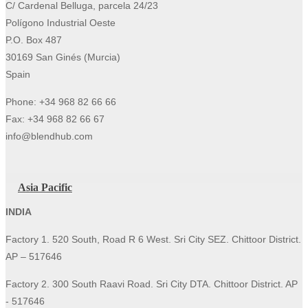
C/ Cardenal Belluga, parcela 24/23
Polígono Industrial Oeste
P.O. Box 487
30169 San Ginés (Murcia)
Spain
Phone: +34 968 82 66 66
Fax: +34 968 82 66 67
info@blendhub.com
Asia Pacific
INDIA
Factory 1. 520 South, Road R 6 West. Sri City SEZ. Chittoor District.
AP – 517646
Factory 2. 300 South Raavi Road. Sri City DTA. Chittoor District. AP
- 517646