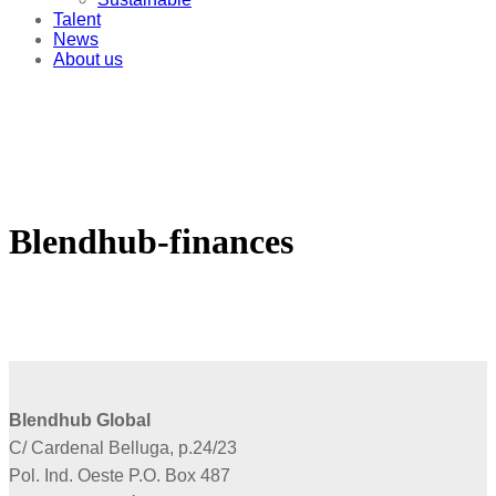
Talent
News
About us
Blendhub-finances
Blendhub Global
C/ Cardenal Belluga, p.24/23
Pol. Ind. Oeste P.O. Box 487