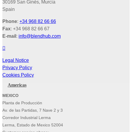
30169 San Ginés, Murcia
Spain
Phone
:
+34 968 82 66 66
Fax
: +34 968 82 66 67
E-mail
:
info@blendhub.com
Legal Notice
Privacy Policy
Cookies Policy
Americas
MEXICO
Planta de Producción
Av. de las Partidas, 7 Nave 2 y 3
Corredor Industrial Lerma
Lerma, Estado de Mexico 52004