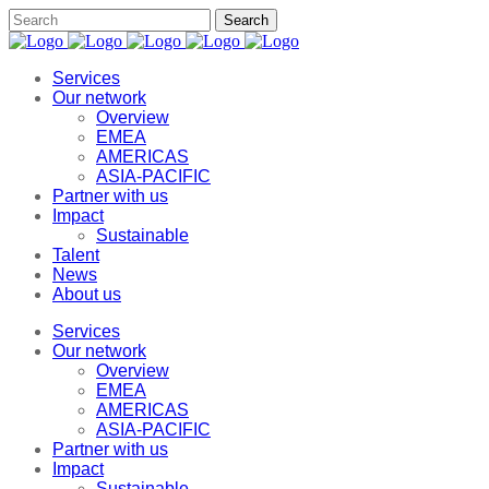
Services
Our network
Overview
EMEA
AMERICAS
ASIA-PACIFIC
Partner with us
Impact
Sustainable
Talent
News
About us
Services
Our network
Overview
EMEA
AMERICAS
ASIA-PACIFIC
Partner with us
Impact
Sustainable