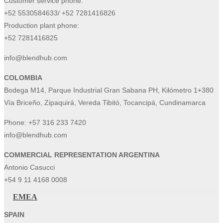
Customer service phone:
+52 5530584633/ +52 7281416826
Production plant phone:
+52 7281416825
info@blendhub.com
COLOMBIA
Bodega M14, Parque Industrial Gran Sabana PH, Kilómetro 1+380
Vía Briceño, Zipaquirá, Vereda Tibitó, Tocancipá, Cundinamarca
Phone:
+57 316 233 7420
info@blendhub.com
COMMERCIAL REPRESENTATION ARGENTINA
Antonio Casucci
+54 9 11 4168 0008
EMEA
SPAIN