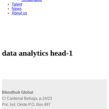
Talent
News
About us
data analytics head-1
Blendhub Global
C/ Cardenal Belluga, p.24/23
Pol. Ind. Oeste P.O. Box 487