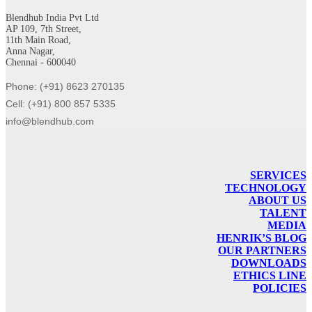
Blendhub India Pvt Ltd
AP 109, 7th Street,
11th Main Road,
Anna Nagar,
Chennai - 600040
Phone: (+91) 8623 270135
Cell: (+91) 800 857 5335
info@blendhub.com
SERVICES
TECHNOLOGY
ABOUT US
TALENT
MEDIA
HENRIK’S BLOG
OUR PARTNERS
DOWNLOADS
ETHICS LINE
POLICIES