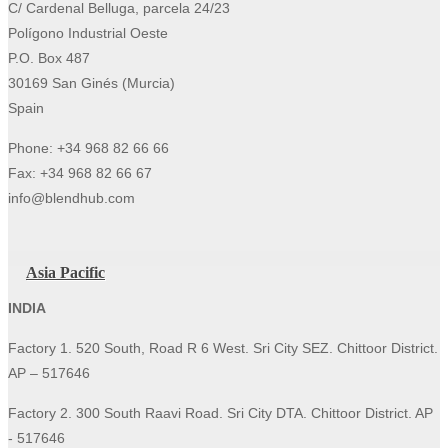
C/ Cardenal Belluga, parcela 24/23
Polígono Industrial Oeste
P.O. Box 487
30169 San Ginés (Murcia)
Spain
Phone: +34 968 82 66 66
Fax: +34 968 82 66 67
info@blendhub.com
Asia Pacific
INDIA
Factory 1. 520 South, Road R 6 West. Sri City SEZ. Chittoor District.
AP – 517646
Factory 2. 300 South Raavi Road. Sri City DTA. Chittoor District. AP
- 517646