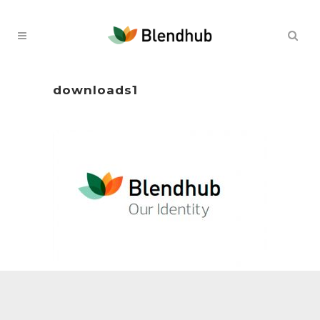
downloads1