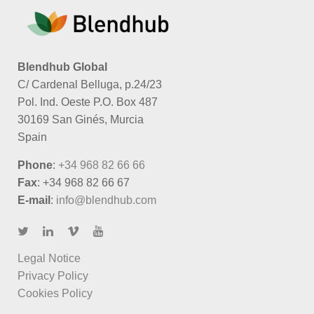
Blendhub Global
C/ Cardenal Belluga, p.24/23
Pol. Ind. Oeste P.O. Box 487
30169 San Ginés, Murcia
Spain
Phone
:
+34 968 82 66 66
Fax
: +34 968 82 66 67
E-mail
:
info@blendhub.com
Legal Notice
Privacy Policy
Cookies Policy