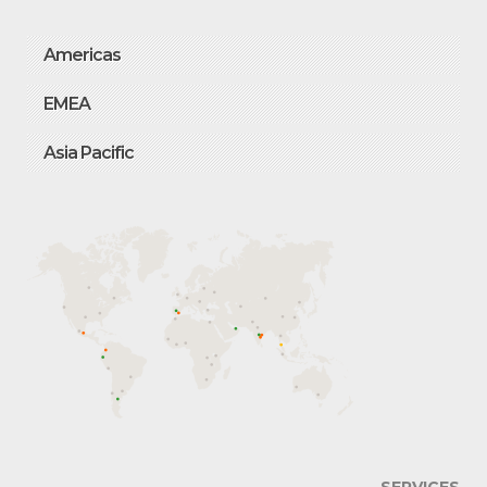
Americas
EMEA
Asia Pacific