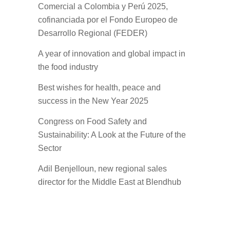
Comercial a Colombia y Perú 2025,
cofinanciada por el Fondo Europeo de
Desarrollo Regional (FEDER)
A year of innovation and global impact in
the food industry
Best wishes for health, peace and
success in the New Year 2025
Congress on Food Safety and
Sustainability: A Look at the Future of the
Sector
Adil Benjelloun, new regional sales
director for the Middle East at Blendhub