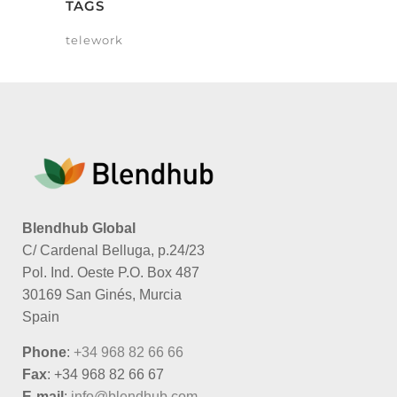
TAGS
telework
Blendhub Global
C/ Cardenal Belluga, p.24/23
Pol. Ind. Oeste P.O. Box 487
30169 San Ginés, Murcia
Spain
Phone
:
+34 968 82 66 66
Fax
: +34 968 82 66 67
E-mail
:
info@blendhub.com