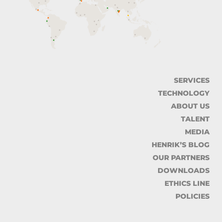
SERVICES
TECHNOLOGY
ABOUT US
TALENT
MEDIA
HENRIK’S BLOG
OUR PARTNERS
DOWNLOADS
ETHICS LINE
POLICIES