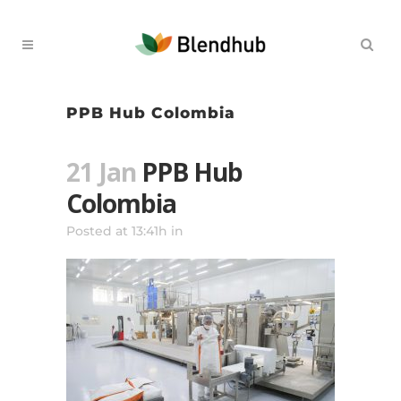
PPB Hub Colombia
21 Jan
PPB Hub
Colombia
Posted at 13:41h
in