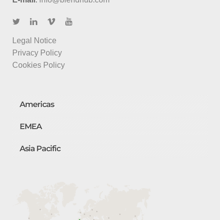
Legal Notice
Privacy Policy
Cookies Policy
Americas
EMEA
Asia Pacific