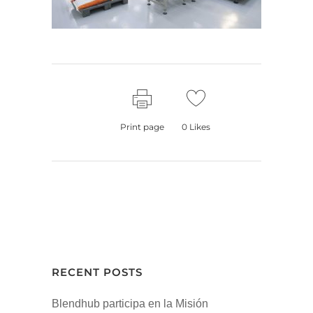
Print page
0
Likes
RECENT POSTS
Blendhub participa en la Misión