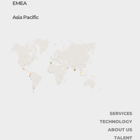
EMEA
Asia Pacific
SERVICES
TECHNOLOGY
ABOUT US
TALENT