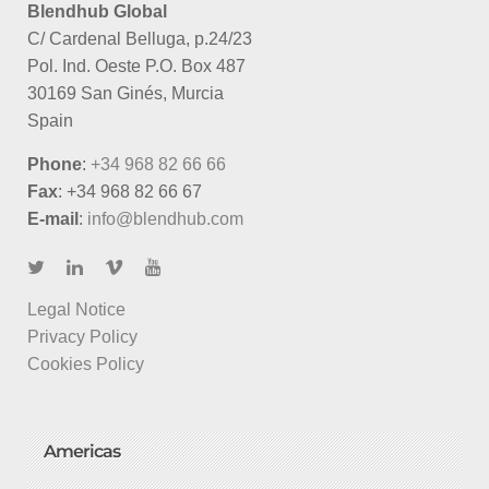
Blendhub Global
C/ Cardenal Belluga, p.24/23
Pol. Ind. Oeste P.O. Box 487
30169 San Ginés, Murcia
Spain
Phone
:
+34 968 82 66 66
Fax
: +34 968 82 66 67
E-mail
:
info@blendhub.com
Legal Notice
Privacy Policy
Cookies Policy
Americas