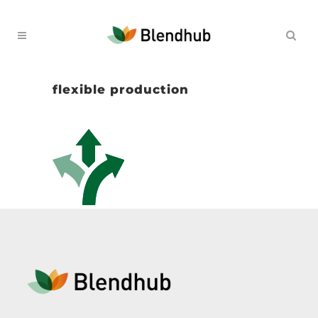
flexible production