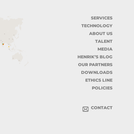
SERVICES
TECHNOLOGY
ABOUT US
TALENT
MEDIA
HENRIK’S BLOG
OUR PARTNERS
DOWNLOADS
ETHICS LINE
POLICIES
CONTACT