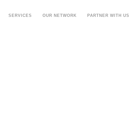
SERVICES
OUR NETWORK
PARTNER WITH US