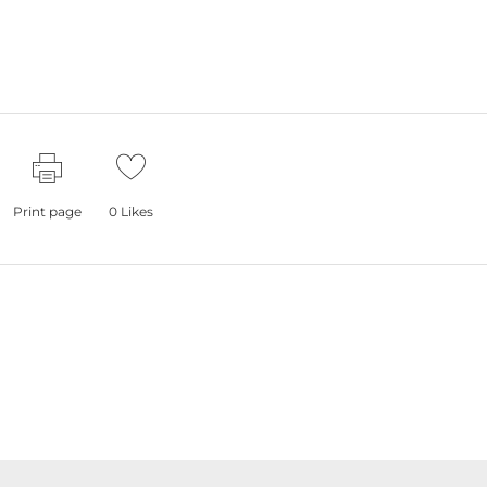
Print page
0
Likes