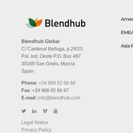
Amer
EME
Blendhub Global
Asia 
C/ Cardenal Belluga, p.24/23
Pol. Ind. Oeste P.O. Box 487
30169 San Ginés, Murcia
Spain
Phone
:
+34 968 82 66 66
Fax
: +34 968 82 66 67
E-mail
:
info@blendhub.com
Legal Notice
Privacy Policy