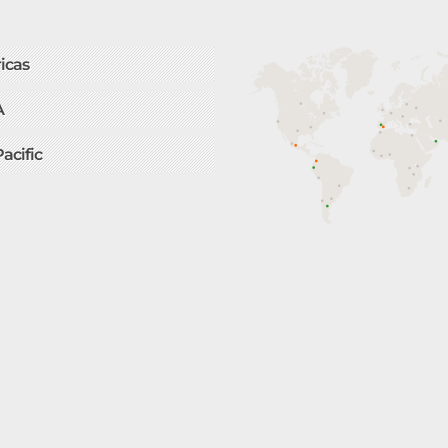
icas
A
Pacific