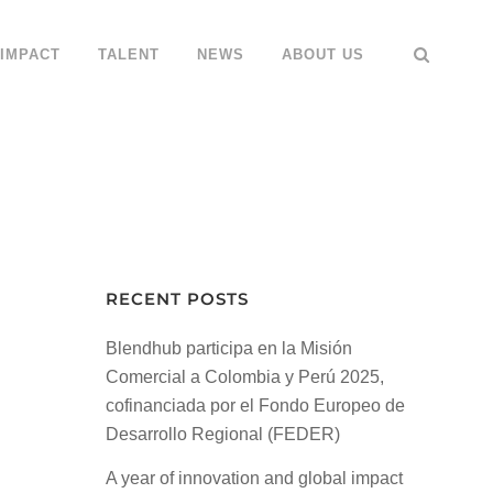
IMPACT
TALENT
NEWS
ABOUT US
RECENT POSTS
Blendhub participa en la Misión
Comercial a Colombia y Perú 2025,
cofinanciada por el Fondo Europeo de
Desarrollo Regional (FEDER)
A year of innovation and global impact