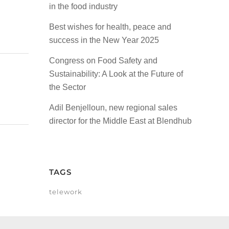
in the food industry
Best wishes for health, peace and
success in the New Year 2025
Congress on Food Safety and
Sustainability: A Look at the Future of
the Sector
Adil Benjelloun, new regional sales
director for the Middle East at Blendhub
TAGS
telework