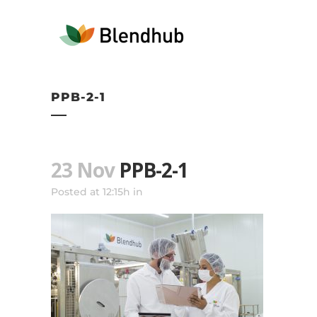
PPB-2-1
23 Nov
PPB-2-1
Posted at 12:15h
in