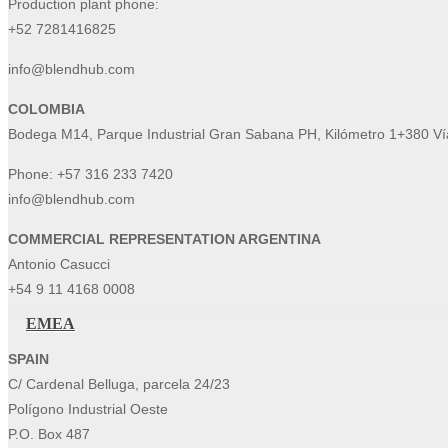
Production plant phone:
+52 7281416825
info@blendhub.com
COLOMBIA
Bodega M14, Parque Industrial Gran Sabana PH, Kilómetro 1+380 Vía
Phone:
+57 316 233 7420
info@blendhub.com
COMMERCIAL REPRESENTATION ARGENTINA
Antonio Casucci
+54 9 11 4168 0008
EMEA
SPAIN
C/ Cardenal Belluga, parcela 24/23
Polígono Industrial Oeste
P.O. Box 487