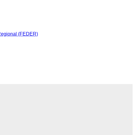
 Regional (FEDER)