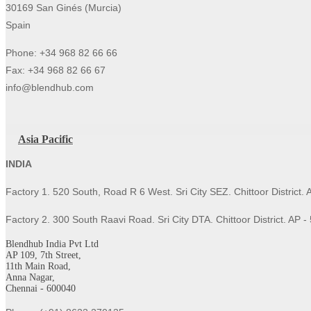
30169 San Ginés (Murcia)
Spain
Phone: +34 968 82 66 66
Fax: +34 968 82 66 67
info@blendhub.com
Asia Pacific
INDIA
Factory 1. 520 South, Road R 6 West. Sri City SEZ. Chittoor District.
Factory 2. 300 South Raavi Road. Sri City DTA. Chittoor District. AP 
Blendhub India Pvt Ltd
AP 109, 7th Street,
11th Main Road,
Anna Nagar,
Chennai - 600040