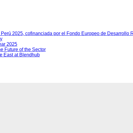
y Perú 2025, cofinanciada por el Fondo Europeo de Desarrollo
ry
ear 2025
e Future of the Sector
dle East at Blendhub