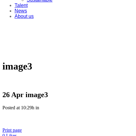
Talent
News
About us
image3
26 Apr
image3
Posted at 10:29h
in
Print page
0
Likes