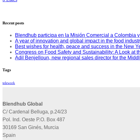
Recent posts
Blendhub participa en la Misión Comercial a Colombia 
A year of innovation and global impact in the food indust
Best wishes for health, peace and success in the New Y
Congress on Food Safety and Sustainability: A Look at th
Adil Benjelloun, new regional sales director for the Mid
Tags
telework
Blendhub Global
C/ Cardenal Belluga, p.24/23
Pol. Ind. Oeste P.O. Box 487
30169 San Ginés, Murcia
Spain