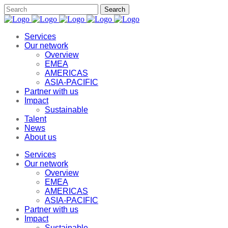
Services
Our network
Overview
EMEA
AMERICAS
ASIA-PACIFIC
Partner with us
Impact
Sustainable
Talent
News
About us
Services
Our network
Overview
EMEA
AMERICAS
ASIA-PACIFIC
Partner with us
Impact
Sustainable