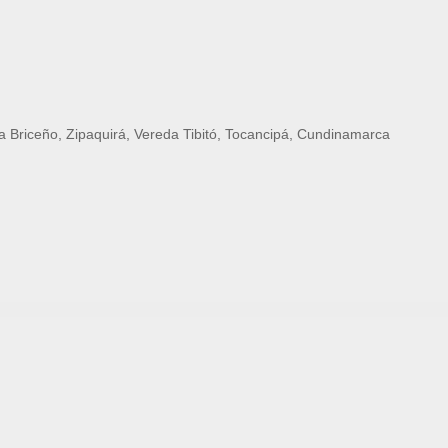
 Briceño, Zipaquirá, Vereda Tibitó, Tocancipá, Cundinamarca