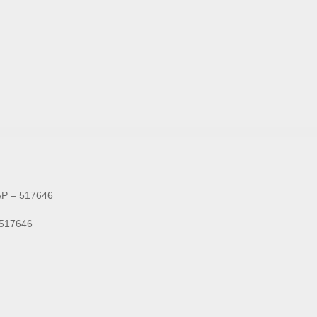
 AP – 517646
- 517646