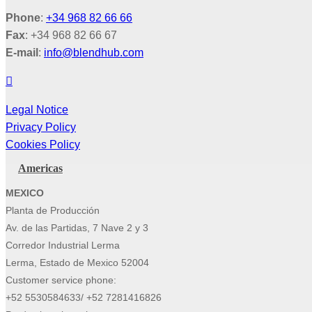
Phone
:
+34 968 82 66 66
Fax
: +34 968 82 66 67
E-mail
:
info@blendhub.com
Legal Notice
Privacy Policy
Cookies Policy
Americas
MEXICO
Planta de Producción
Av. de las Partidas, 7 Nave 2 y 3
Corredor Industrial Lerma
Lerma, Estado de Mexico 52004
Customer service phone:
+52 5530584633/ +52 7281416826