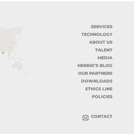
SERVICES
TECHNOLOGY
ABOUT US
TALENT
MEDIA
HENRIK’S BLOG
OUR PARTNERS
DOWNLOADS
ETHICS LINE
POLICIES
CONTACT