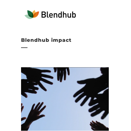
Blendhub impact