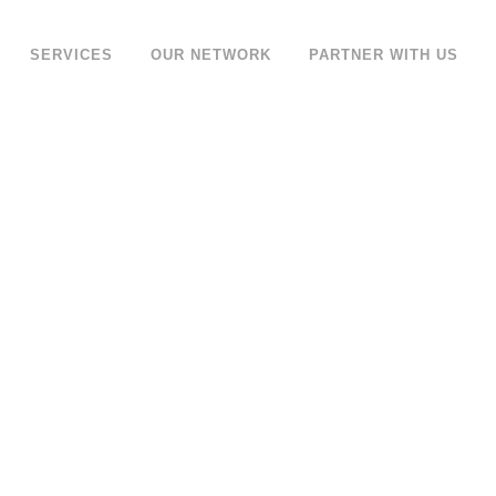
SERVICES
OUR NETWORK
PARTNER WITH US