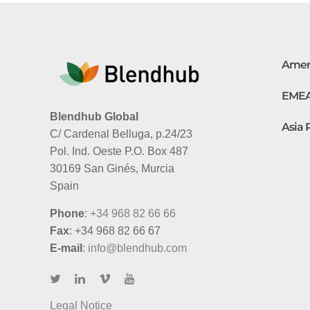
Amer
EME
Blendhub Global
Asia 
C/ Cardenal Belluga, p.24/23
Pol. Ind. Oeste P.O. Box 487
30169 San Ginés, Murcia
Spain
Phone
:
+34 968 82 66 66
Fax
: +34 968 82 66 67
E-mail
:
info@blendhub.com
Legal Notice