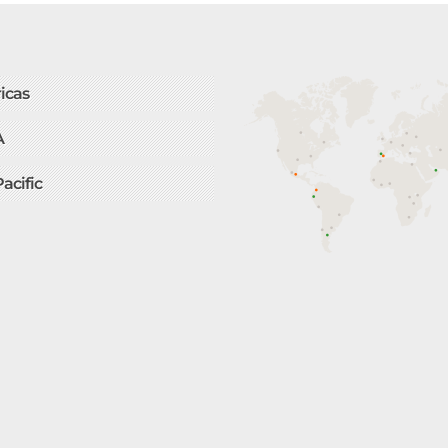
icas
A
Pacific