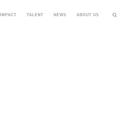
IMPACT
TALENT
NEWS
ABOUT US