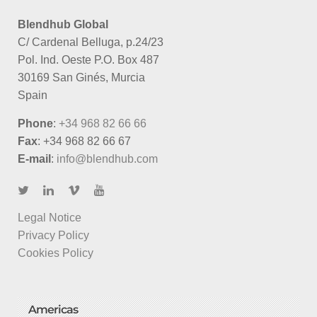
Blendhub Global
C/ Cardenal Belluga, p.24/23
Pol. Ind. Oeste P.O. Box 487
30169 San Ginés, Murcia
Spain
Phone
:
+34 968 82 66 66
Fax
: +34 968 82 66 67
E-mail
:
info@blendhub.com
Legal Notice
Privacy Policy
Cookies Policy
Americas