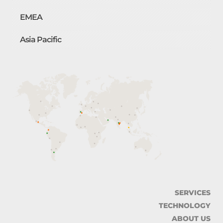
EMEA
Asia Pacific
SERVICES
TECHNOLOGY
ABOUT US