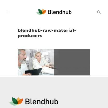
blendhub-raw-material-
producers