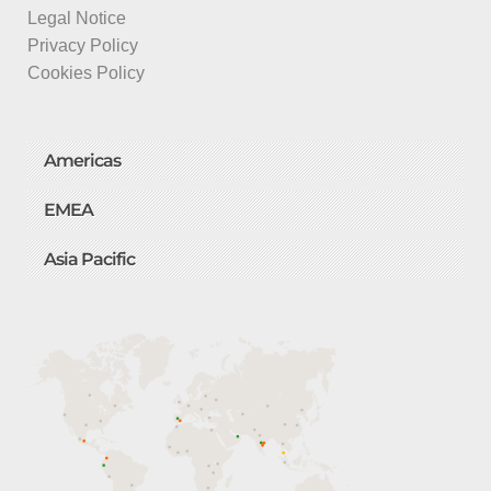
Legal Notice
Privacy Policy
Cookies Policy
Americas
EMEA
Asia Pacific