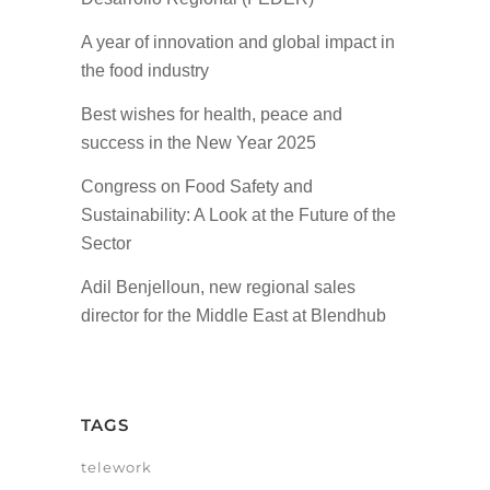
A year of innovation and global impact in
the food industry
Best wishes for health, peace and
success in the New Year 2025
Congress on Food Safety and
Sustainability: A Look at the Future of the
Sector
Adil Benjelloun, new regional sales
director for the Middle East at Blendhub
TAGS
telework