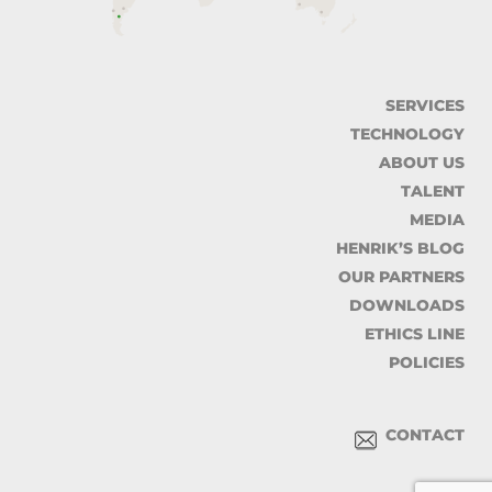
SERVICES
TECHNOLOGY
ABOUT US
TALENT
MEDIA
HENRIK’S BLOG
OUR PARTNERS
DOWNLOADS
ETHICS LINE
POLICIES
CONTACT