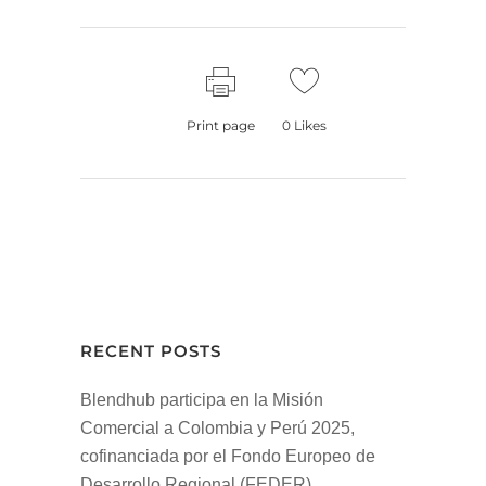
Print page
0
Likes
RECENT POSTS
Blendhub participa en la Misión
Comercial a Colombia y Perú 2025,
cofinanciada por el Fondo Europeo de
Desarrollo Regional (FEDER)