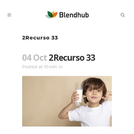
2Recurso 33
04 Oct
2Recurso 33
Posted at 10:44h
in