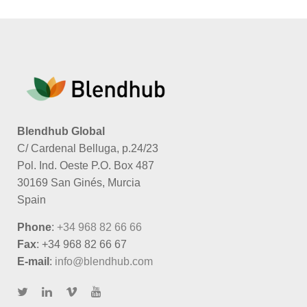
Blendhub Global
C/ Cardenal Belluga, p.24/23
Pol. Ind. Oeste P.O. Box 487
30169 San Ginés, Murcia
Spain
Phone
:
+34 968 82 66 66
Fax
: +34 968 82 66 67
E-mail
:
info@blendhub.com