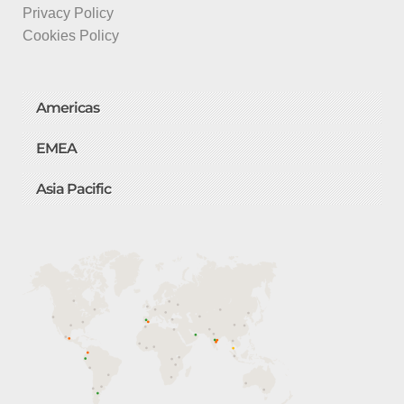
Privacy Policy
Cookies Policy
Americas
EMEA
Asia Pacific