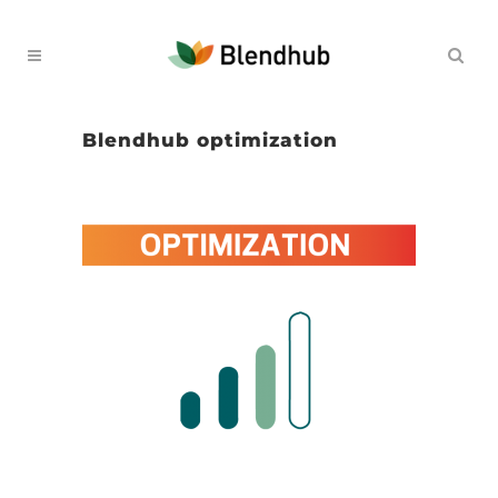
Blendhub optimization