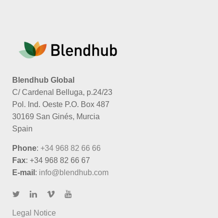
Blendhub Global
C/ Cardenal Belluga, p.24/23
Pol. Ind. Oeste P.O. Box 487
30169 San Ginés, Murcia
Spain
Phone
:
+34 968 82 66 66
Fax
: +34 968 82 66 67
E-mail
:
info@blendhub.com
Legal Notice