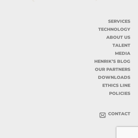
SERVICES
TECHNOLOGY
ABOUT US
TALENT
MEDIA
HENRIK’S BLOG
OUR PARTNERS
DOWNLOADS
ETHICS LINE
POLICIES
CONTACT