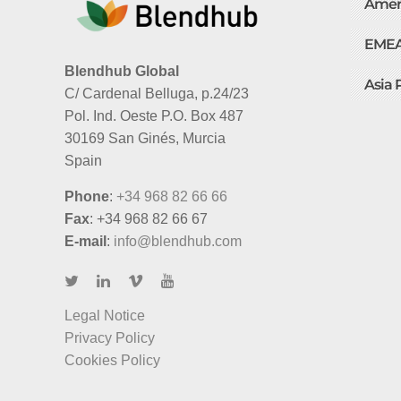
Amer
EME
Blendhub Global
Asia 
C/ Cardenal Belluga, p.24/23
Pol. Ind. Oeste P.O. Box 487
30169 San Ginés, Murcia
Spain
Phone
:
+34 968 82 66 66
Fax
: +34 968 82 66 67
E-mail
:
info@blendhub.com
Legal Notice
Privacy Policy
Cookies Policy