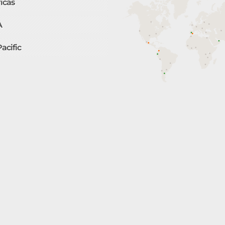
icas
A
Pacific