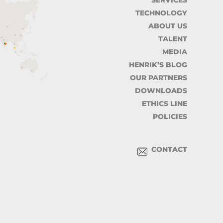
SERVICES
TECHNOLOGY
ABOUT US
TALENT
MEDIA
HENRIK’S BLOG
OUR PARTNERS
DOWNLOADS
ETHICS LINE
POLICIES
CONTACT