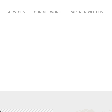
SERVICES
OUR NETWORK
PARTNER WITH US