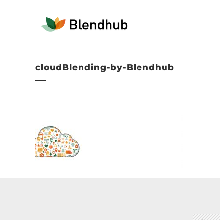
cloudBlending-by-Blendhub