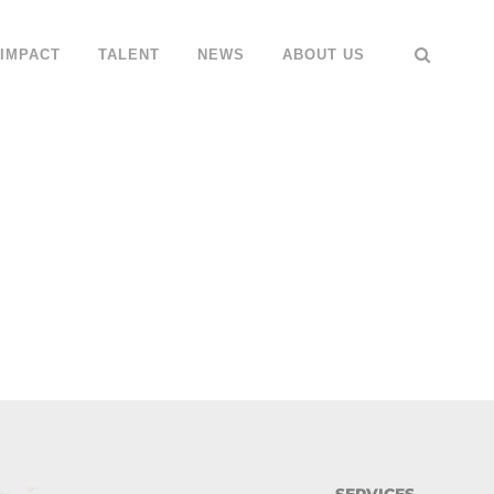
IMPACT
TALENT
NEWS
ABOUT US