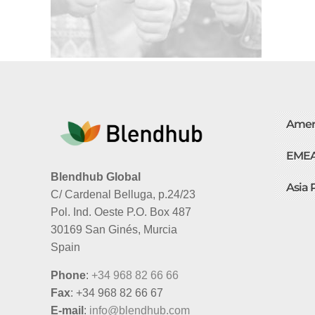
Amer
EME
Blendhub Global
Asia 
C/ Cardenal Belluga, p.24/23
Pol. Ind. Oeste P.O. Box 487
30169 San Ginés, Murcia
Spain
Phone
:
+34 968 82 66 66
Fax
: +34 968 82 66 67
E-mail
:
info@blendhub.com