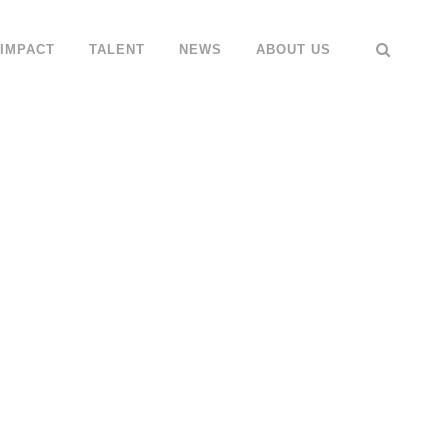
IMPACT
TALENT
NEWS
ABOUT US