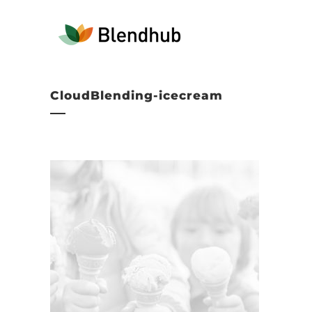
CloudBlending-icecream