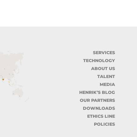
SERVICES
TECHNOLOGY
ABOUT US
TALENT
MEDIA
HENRIK’S BLOG
OUR PARTNERS
DOWNLOADS
ETHICS LINE
POLICIES