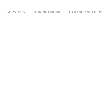
SERVICES
OUR NETWORK
PARTNER WITH US