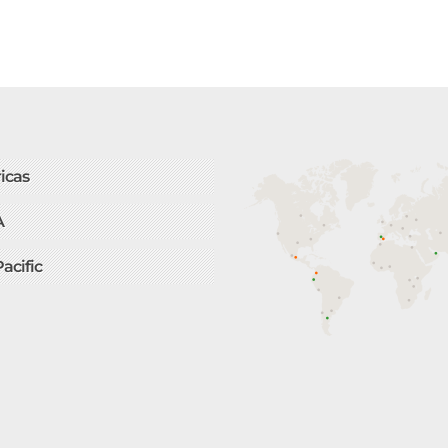
icas
A
Pacific