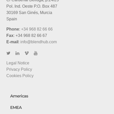
Pol. Ind. Oeste P.O. Box 487
30169 San Ginés, Murcia
Spain
Phone
:
+34 968 82 66 66
Fax
: +34 968 82 66 67
E-mail
:
info@blendhub.com
Legal Notice
Privacy Policy
Cookies Policy
Americas
EMEA