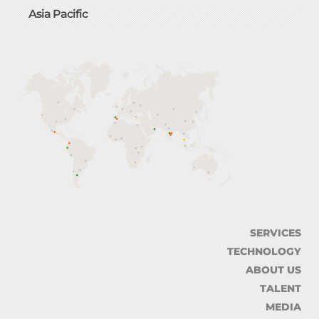
Asia Pacific
SERVICES
TECHNOLOGY
ABOUT US
TALENT
MEDIA