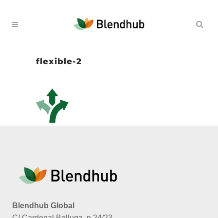
flexible-2
Blendhub Global
C/ Cardenal Belluga, p.24/23