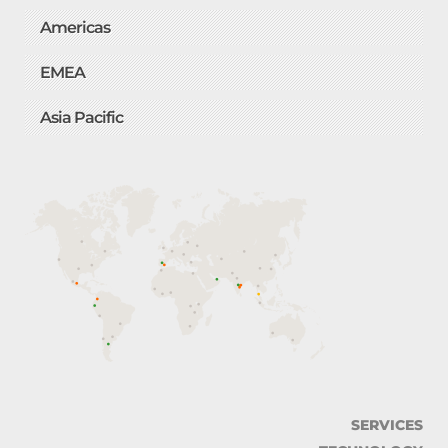
Americas
EMEA
Asia Pacific
SERVICES