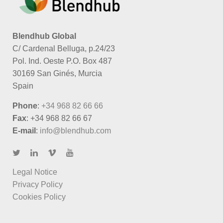
Blendhub Global
C/ Cardenal Belluga, p.24/23
Pol. Ind. Oeste P.O. Box 487
30169 San Ginés, Murcia
Spain
Phone
:
+34 968 82 66 66
Fax
: +34 968 82 66 67
E-mail
:
info@blendhub.com
Legal Notice
Privacy Policy
Cookies Policy