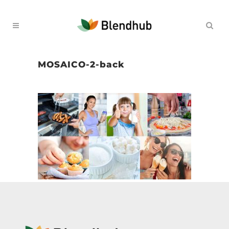
MOSAICO-2-back