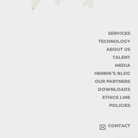
SERVICES
TECHNOLOGY
ABOUT US
TALENT
MEDIA
HENRIK’S BLOG
OUR PARTNERS
DOWNLOADS
ETHICS LINE
POLICIES
CONTACT