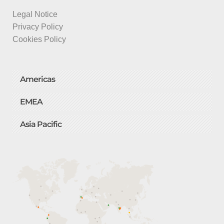
Legal Notice
Privacy Policy
Cookies Policy
Americas
EMEA
Asia Pacific