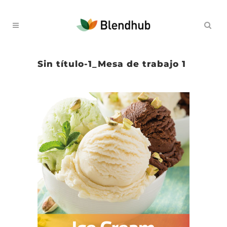
Sin título-1_Mesa de trabajo 1