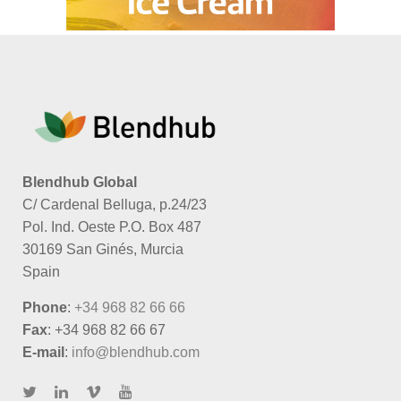
Blendhub Global
C/ Cardenal Belluga, p.24/23
Pol. Ind. Oeste P.O. Box 487
30169 San Ginés, Murcia
Spain
Phone
:
+34 968 82 66 66
Fax
: +34 968 82 66 67
E-mail
:
info@blendhub.com