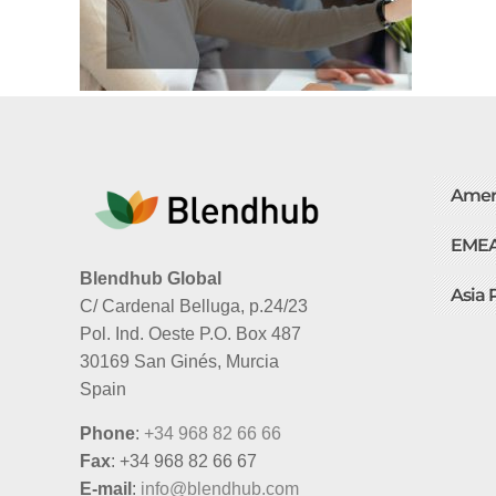
Amer
EME
Blendhub Global
Asia 
C/ Cardenal Belluga, p.24/23
Pol. Ind. Oeste P.O. Box 487
30169 San Ginés, Murcia
Spain
Phone
:
+34 968 82 66 66
Fax
: +34 968 82 66 67
E-mail
:
info@blendhub.com