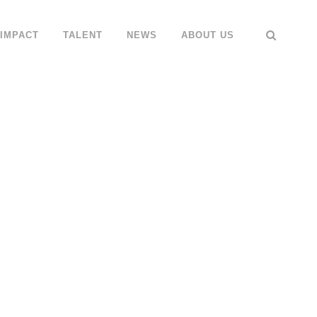
IMPACT
TALENT
NEWS
ABOUT US