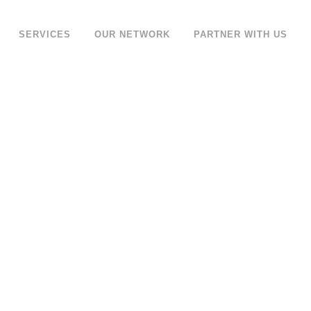
SERVICES
OUR NETWORK
PARTNER WITH US