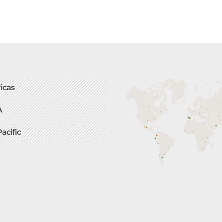
icas
A
Pacific