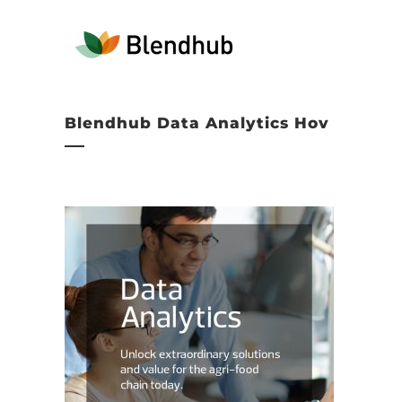
Blendhub Data Analytics Hov