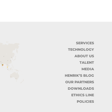
SERVICES
TECHNOLOGY
ABOUT US
TALENT
MEDIA
HENRIK’S BLOG
OUR PARTNERS
DOWNLOADS
ETHICS LINE
POLICIES