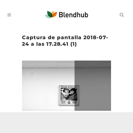
Captura de pantalla 2018-07-
24 a las 17.28.41 (1)