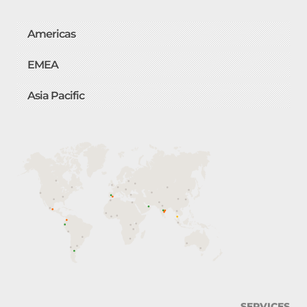
Americas
EMEA
Asia Pacific
SERVICES