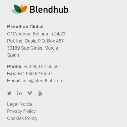
Blendhub Global
C/ Cardenal Belluga, p.24/23
Pol. Ind. Oeste P.O. Box 487
30169 San Ginés, Murcia
Spain
Phone
:
+34 968 82 66 66
Fax
: +34 968 82 66 67
E-mail
:
info@blendhub.com
Legal Notice
Privacy Policy
Cookies Policy