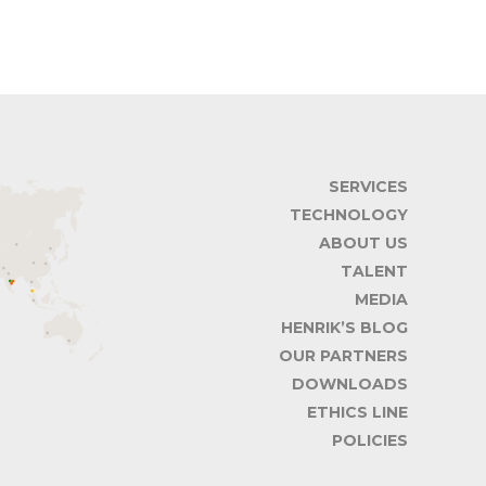
SERVICES
TECHNOLOGY
ABOUT US
TALENT
MEDIA
HENRIK’S BLOG
OUR PARTNERS
DOWNLOADS
ETHICS LINE
POLICIES