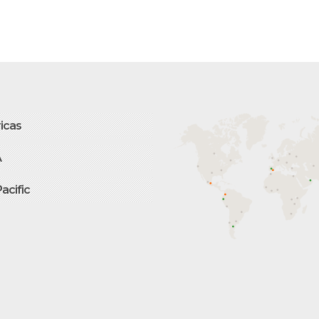
icas
A
Pacific