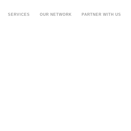
SERVICES
OUR NETWORK
PARTNER WITH US