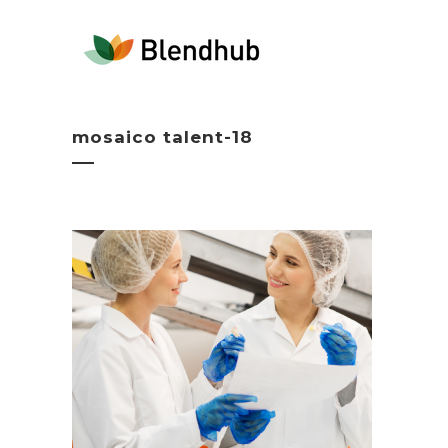
mosaico talent-18