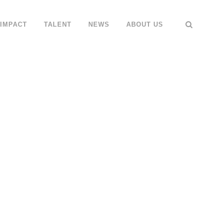
IMPACT
TALENT
NEWS
ABOUT US