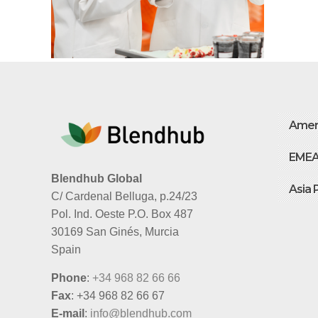
Amer
EME
Blendhub Global
Asia 
C/ Cardenal Belluga, p.24/23
Pol. Ind. Oeste P.O. Box 487
30169 San Ginés, Murcia
Spain
Phone
:
+34 968 82 66 66
Fax
: +34 968 82 66 67
E-mail
:
info@blendhub.com