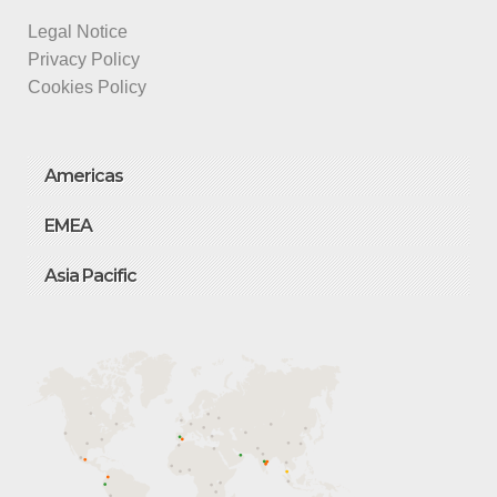
Legal Notice
Privacy Policy
Cookies Policy
Americas
EMEA
Asia Pacific