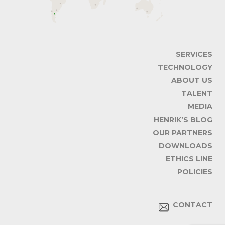
SERVICES
TECHNOLOGY
ABOUT US
TALENT
MEDIA
HENRIK’S BLOG
OUR PARTNERS
DOWNLOADS
ETHICS LINE
POLICIES
CONTACT