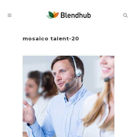
mosaico talent-20