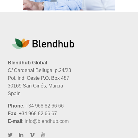
Blendhub Global
C/ Cardenal Belluga, p.24/23
Pol. Ind. Oeste P.O. Box 487
30169 San Ginés, Murcia
Spain
Phone
:
+34 968 82 66 66
Fax
: +34 968 82 66 67
E-mail
:
info@blendhub.com