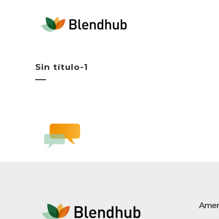
Sin título-1
Amer