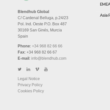
EME
Blendhub Global
Asia 
C/ Cardenal Belluga, p.24/23
Pol. Ind. Oeste P.O. Box 487
30169 San Ginés, Murcia
Spain
Phone
:
+34 968 82 66 66
Fax
: +34 968 82 66 67
E-mail
:
info@blendhub.com
Legal Notice
Privacy Policy
Cookies Policy