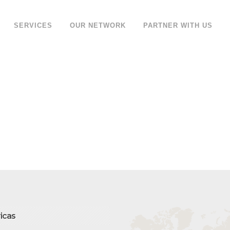
SERVICES
OUR NETWORK
PARTNER WITH US
icas