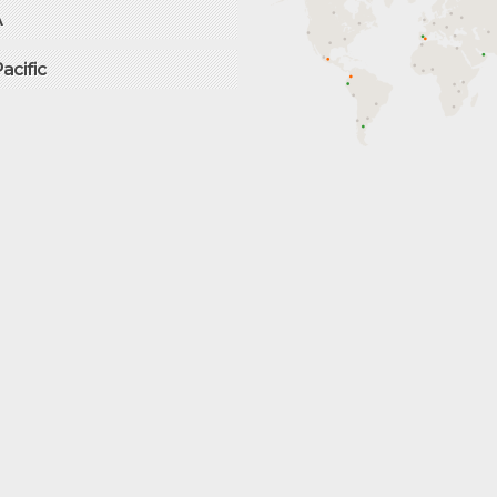
A
Pacific