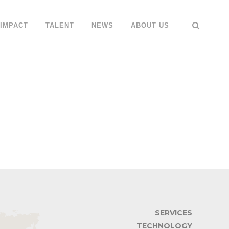
IMPACT
TALENT
NEWS
ABOUT US
SERVICES
TECHNOLOGY