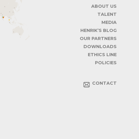
ABOUT US
TALENT
MEDIA
HENRIK’S BLOG
OUR PARTNERS
DOWNLOADS
ETHICS LINE
POLICIES
CONTACT