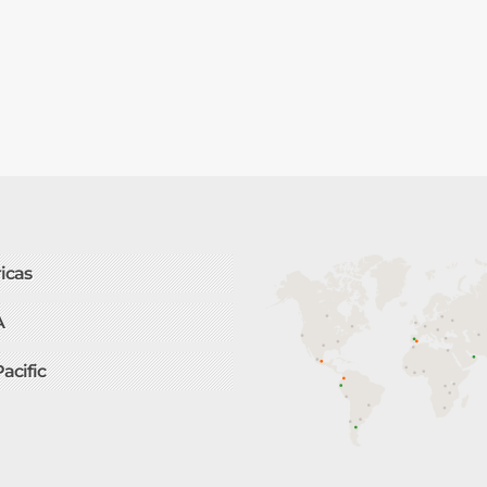
icas
A
Pacific