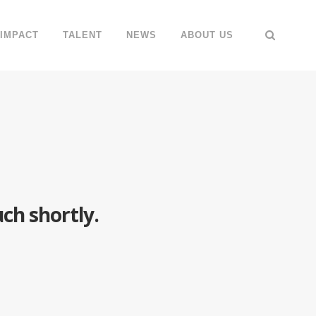
IMPACT
TALENT
NEWS
ABOUT US
ch shortly.