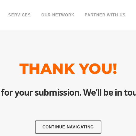
SERVICES
OUR NETWORK
PARTNER WITH US
THANK YOU!
for your submission. We’ll be in tou
CONTINUE NAVIGATING