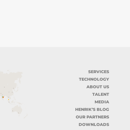
SERVICES
TECHNOLOGY
ABOUT US
TALENT
MEDIA
HENRIK’S BLOG
OUR PARTNERS
DOWNLOADS