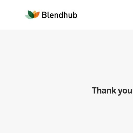
Thank you 