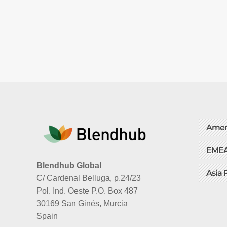
Amer
EME
Blendhub Global
Asia 
C/ Cardenal Belluga, p.24/23
Pol. Ind. Oeste P.O. Box 487
30169 San Ginés, Murcia
Spain