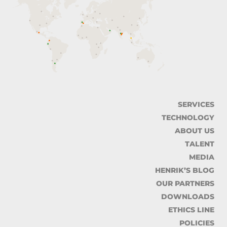
SERVICES
TECHNOLOGY
ABOUT US
TALENT
MEDIA
HENRIK’S BLOG
OUR PARTNERS
DOWNLOADS
ETHICS LINE
POLICIES