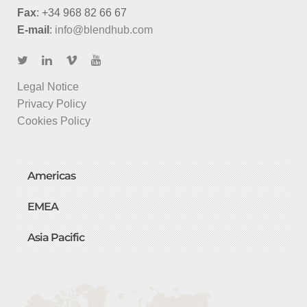
Fax
: +34 968 82 66 67
E-mail
:
info@blendhub.com
Legal Notice
Privacy Policy
Cookies Policy
Americas
EMEA
Asia Pacific