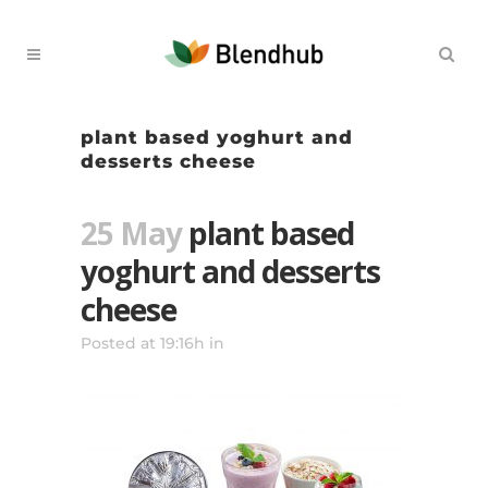
plant based yoghurt and
desserts cheese
25 May
plant based
yoghurt and desserts
cheese
Posted at 19:16h
in