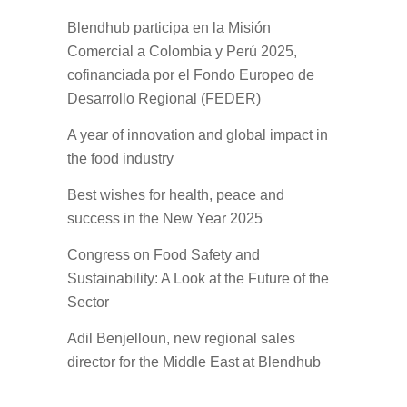
Blendhub participa en la Misión
Comercial a Colombia y Perú 2025,
cofinanciada por el Fondo Europeo de
Desarrollo Regional (FEDER)
A year of innovation and global impact in
the food industry
Best wishes for health, peace and
success in the New Year 2025
Congress on Food Safety and
Sustainability: A Look at the Future of the
Sector
Adil Benjelloun, new regional sales
director for the Middle East at Blendhub