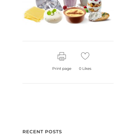
Print page
0
Likes
RECENT POSTS