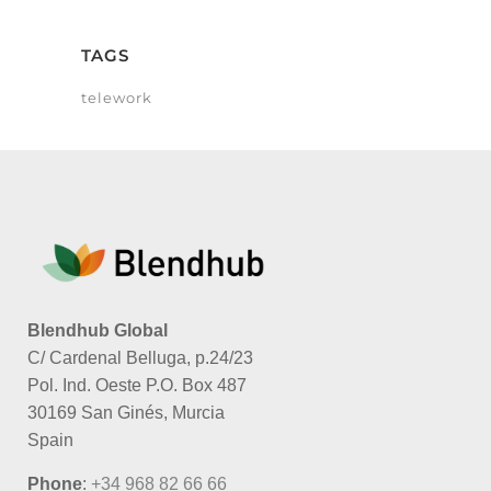
TAGS
telework
Blendhub Global
C/ Cardenal Belluga, p.24/23
Pol. Ind. Oeste P.O. Box 487
30169 San Ginés, Murcia
Spain
Phone
:
+34 968 82 66 66