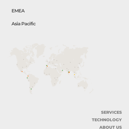
EMEA
Asia Pacific
SERVICES
TECHNOLOGY
ABOUT US