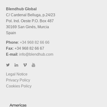
Blendhub Global
C/ Cardenal Belluga, p.24/23
Pol. Ind. Oeste P.O. Box 487
30169 San Ginés, Murcia
Spain
Phone
:
+34 968 82 66 66
Fax
: +34 968 82 66 67
E-mail
:
info@blendhub.com
Legal Notice
Privacy Policy
Cookies Policy
Americas