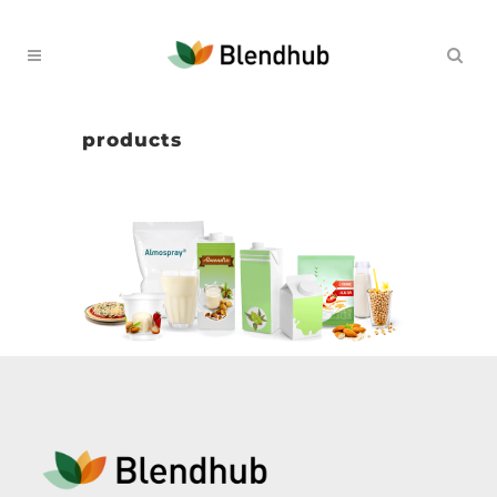
products