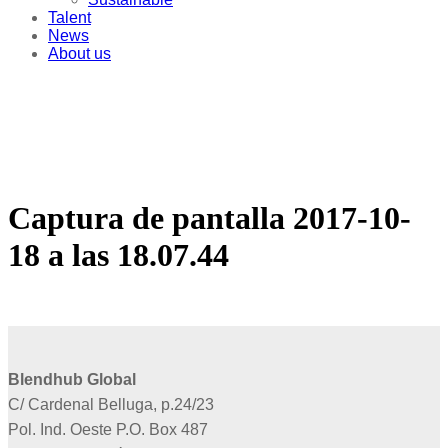
Talent
News
About us
Captura de pantalla 2017-10-
18 a las 18.07.44
Blendhub Global
C/ Cardenal Belluga, p.24/23
Pol. Ind. Oeste P.O. Box 487