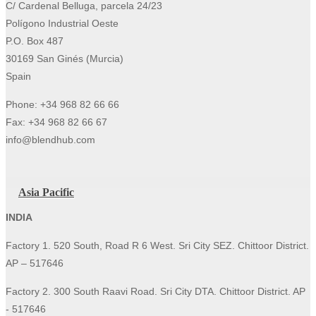
C/ Cardenal Belluga, parcela 24/23
Polígono Industrial Oeste
P.O. Box 487
30169 San Ginés (Murcia)
Spain
Phone: +34 968 82 66 66
Fax: +34 968 82 66 67
info@blendhub.com
Asia Pacific
INDIA
Factory 1. 520 South, Road R 6 West. Sri City SEZ. Chittoor District.
AP – 517646
Factory 2. 300 South Raavi Road. Sri City DTA. Chittoor District. AP
- 517646