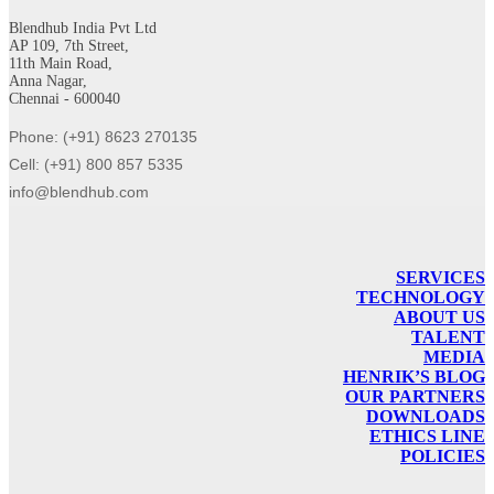
Blendhub India Pvt Ltd
AP 109, 7th Street,
11th Main Road,
Anna Nagar,
Chennai - 600040
Phone: (+91) 8623 270135
Cell: (+91) 800 857 5335
info@blendhub.com
SERVICES
TECHNOLOGY
ABOUT US
TALENT
MEDIA
HENRIK’S BLOG
OUR PARTNERS
DOWNLOADS
ETHICS LINE
POLICIES