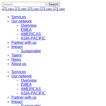
Services
Our network
Overview
EMEA
AMERICAS
ASIA-PACIFIC
Partner with us
Impact
Sustainable
Talent
News
About us
Services
Our network
Overview
EMEA
AMERICAS
ASIA-PACIFIC
Partner with us
Impact
Sustainable