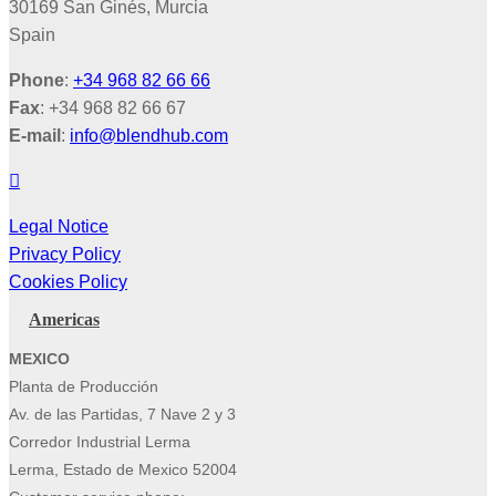
30169 San Ginés, Murcia
Spain
Phone
:
+34 968 82 66 66
Fax
: +34 968 82 66 67
E-mail
:
info@blendhub.com
Legal Notice
Privacy Policy
Cookies Policy
Americas
MEXICO
Planta de Producción
Av. de las Partidas, 7 Nave 2 y 3
Corredor Industrial Lerma
Lerma, Estado de Mexico 52004