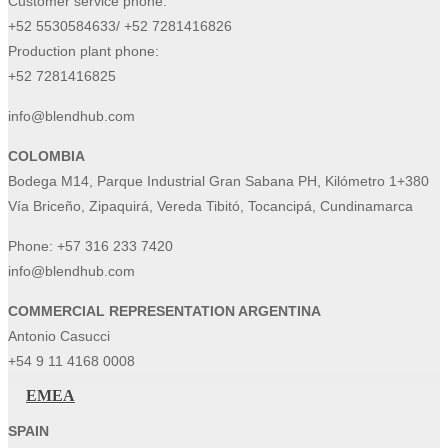
Customer service phone:
+52 5530584633/ +52 7281416826
Production plant phone:
+52 7281416825
info@blendhub.com
COLOMBIA
Bodega M14, Parque Industrial Gran Sabana PH, Kilómetro 1+380
Vía Briceño, Zipaquirá, Vereda Tibitó, Tocancipá, Cundinamarca
Phone:
+57 316 233 7420
info@blendhub.com
COMMERCIAL REPRESENTATION ARGENTINA
Antonio Casucci
+54 9 11 4168 0008
EMEA
SPAIN