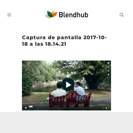
Captura de pantalla 2017-10-
18 a las 18.14.21