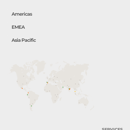
Americas
EMEA
Asia Pacific
SERVICES