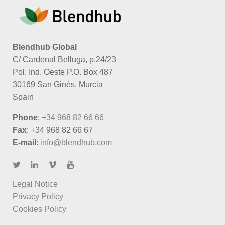
Blendhub Global
C/ Cardenal Belluga, p.24/23
Pol. Ind. Oeste P.O. Box 487
30169 San Ginés, Murcia
Spain
Phone
:
+34 968 82 66 66
Fax
: +34 968 82 66 67
E-mail
:
info@blendhub.com
Legal Notice
Privacy Policy
Cookies Policy