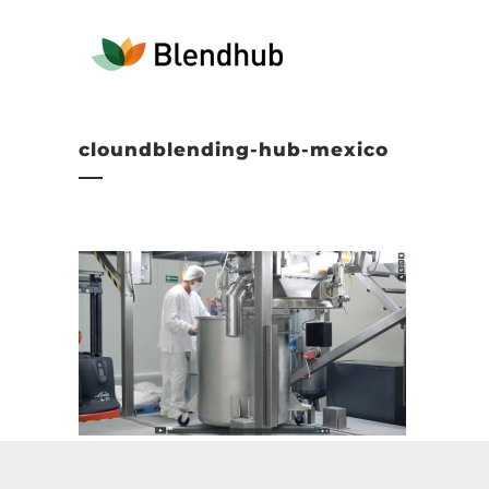
cloundblending-hub-mexico