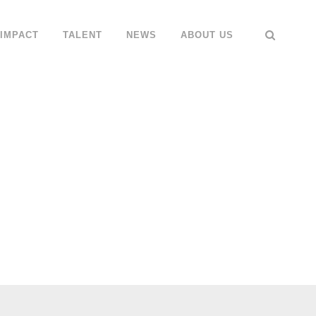
IMPACT
TALENT
NEWS
ABOUT US