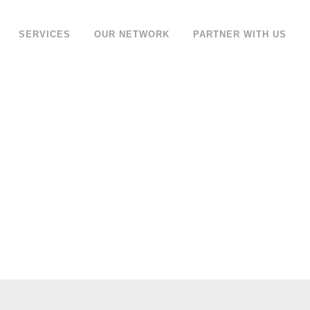
SERVICES
OUR NETWORK
PARTNER WITH US