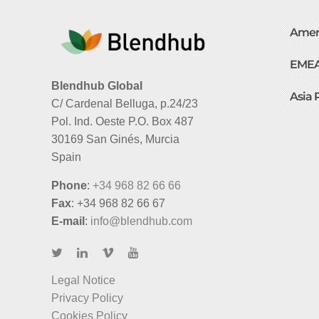
Amer
EME
Blendhub Global
Asia 
C/ Cardenal Belluga, p.24/23
Pol. Ind. Oeste P.O. Box 487
30169 San Ginés, Murcia
Spain
Phone
:
+34 968 82 66 66
Fax
: +34 968 82 66 67
E-mail
:
info@blendhub.com
Legal Notice
Privacy Policy
Cookies Policy