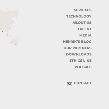
SERVICES
TECHNOLOGY
ABOUT US
TALENT
MEDIA
HENRIK’S BLOG
OUR PARTNERS
DOWNLOADS
ETHICS LINE
POLICIES
CONTACT