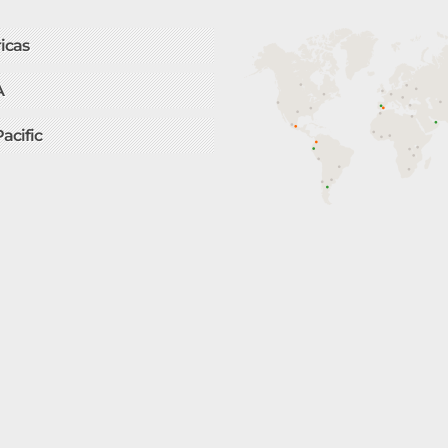
icas
A
Pacific