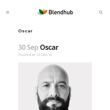
Oscar
30 Sep
Oscar
Posted at 12:36h
in