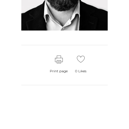
Print page
0
Likes