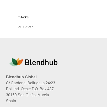
TAGS
telework
Blendhub Global
C/ Cardenal Belluga, p.24/23
Pol. Ind. Oeste P.O. Box 487
30169 San Ginés, Murcia
Spain