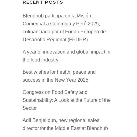
RECENT POSTS
Blendhub participa en la Misión
Comercial a Colombia y Perú 2025,
cofinanciada por el Fondo Europeo de
Desarrollo Regional (FEDER)
A year of innovation and global impact in
the food industry
Best wishes for health, peace and
success in the New Year 2025
Congress on Food Safety and
Sustainability: A Look at the Future of the
Sector
Adil Benjelloun, new regional sales
director for the Middle East at Blendhub