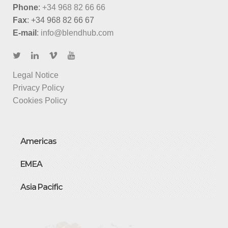
Phone
:
+34 968 82 66 66
Fax
: +34 968 82 66 67
E-mail
:
info@blendhub.com
Legal Notice
Privacy Policy
Cookies Policy
Americas
EMEA
Asia Pacific