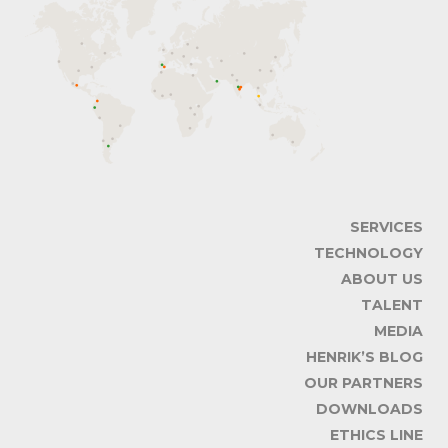
SERVICES
TECHNOLOGY
ABOUT US
TALENT
MEDIA
HENRIK’S BLOG
OUR PARTNERS
DOWNLOADS
ETHICS LINE